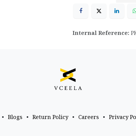
Internal Reference:
P
•
Blogs
•
Return Policy
•
Careers
•
Privacy Po