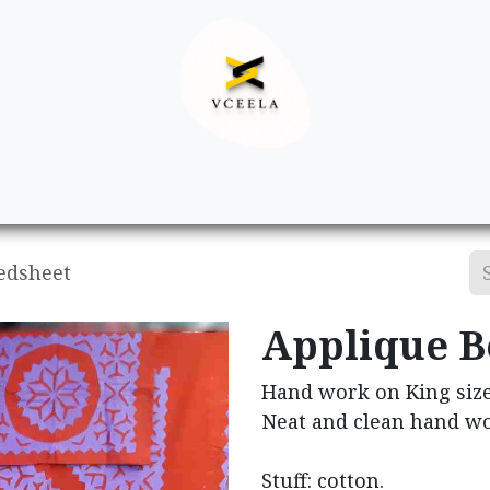
Decor
Apparel
Footwear
Ac
edsheet
Applique B
Hand work on King size
Neat and clean hand wo
Stuff: cotton.