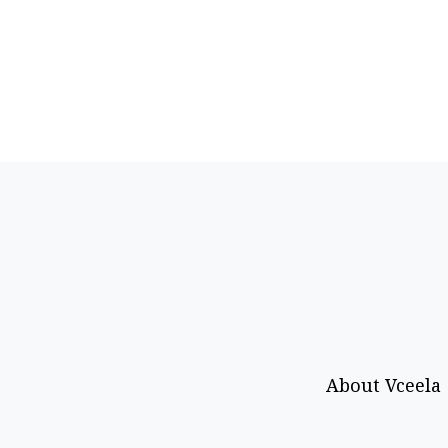
About Vceela