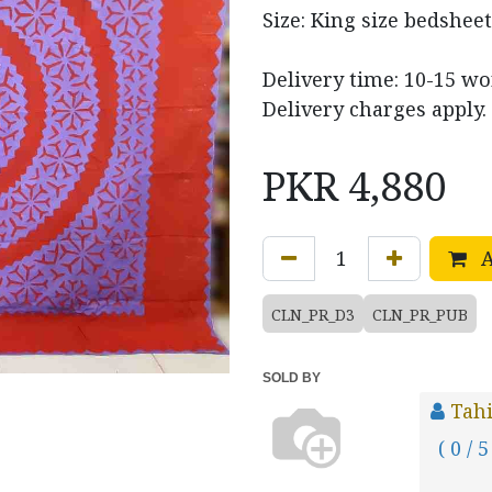
Size: King size bedsheet
Delivery time: 10-15 w
Delivery charges apply.
PKR
4,880
A
CLN_PR_D3
CLN_PR_PUB
SOLD BY
Tahi
( 0 / 5