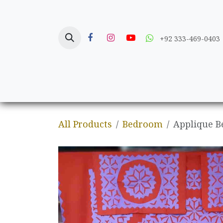
Skip to Content
+92 333-469-0403
Home
Crafts
All Products
Bedroom
Applique B