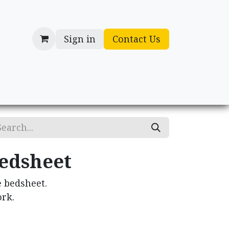
Sign in
Contact Us
cessories
Gifts
edsheet
 bedsheet.
rk.