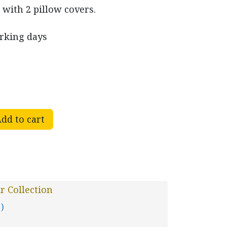
 with 2 pillow covers.
orking days
dd to cart
r Collection
 )