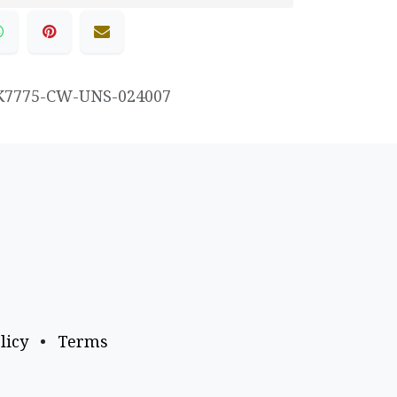
K7775-CW-UNS-024007
licy
•
Terms