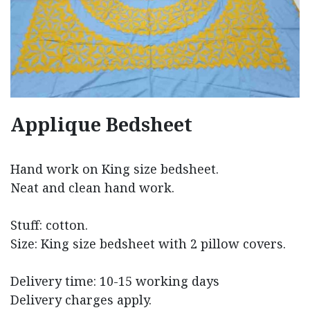
Applique Bedsheet
Hand work on King size bedsheet.
Neat and clean hand work.
Stuff: cotton.
Size: King size bedsheet with 2 pillow covers.
Delivery time: 10-15 working days
Delivery charges apply.