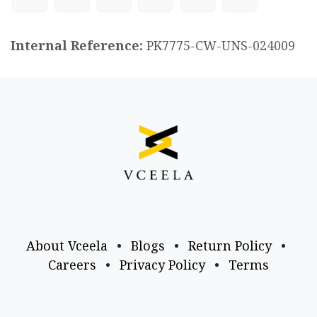
Internal Reference:
PK7775-CW-UNS-024009
About Vceela
•
Blogs
•
Return Policy
•
Careers
•
Privacy Policy
•
Terms