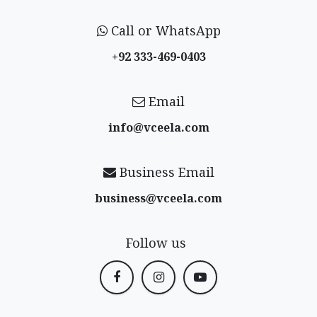
Call or WhatsApp
+92 333-469-0403
Email
info@vceela​.com
Business Email
business@vceela​.com
Follow us