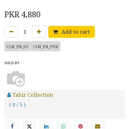
PKR
4,880
Add to cart
CLN_PR_D3
CLN_PR_PUB
SOLD BY
Tahir Collection
( 0 / 5 )