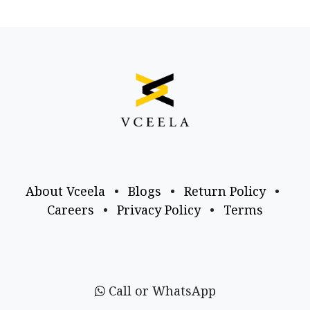
About Vceela
•
Blogs
•
Return Policy
•
Careers
•
Privacy Policy
•
Terms
Call or WhatsApp