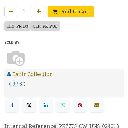
Add to cart
CLN_PR_D3
CLN_PR_PUB
SOLD BY
Tahir Collection
( 0 / 5 )
Internal Reference:
PK7775-CW-UNS-024010