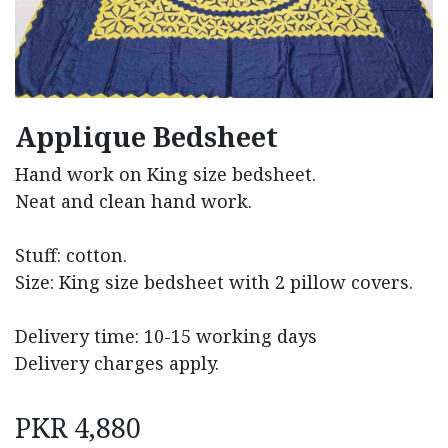
Applique Bedsheet
Hand work on King size bedsheet.
Neat and clean hand work.
Stuff: cotton.
Size: King size bedsheet with 2 pillow covers.
Delivery time: 10-15 working days
Delivery charges apply.
PKR
4,880