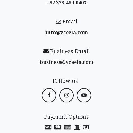
+92 333-469-0403
Email
info@vceela​.com
Business Email
business@vceela​.com
Follow us
Payment Options