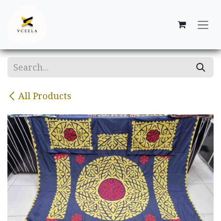
Skip to Content
All Products