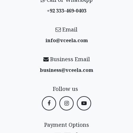
+92 333-469-0403
Email
info@vceela​.com
Business Email
business@vceela​.com
Follow us
Payment Options