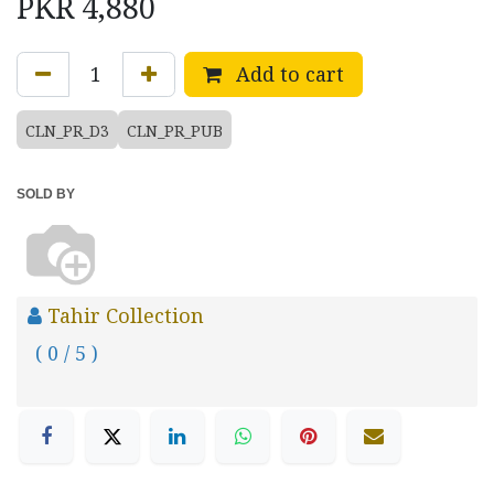
PKR
4,880
Add to cart
CLN_PR_D3
CLN_PR_PUB
SOLD BY
Tahir Collection
( 0 / 5 )