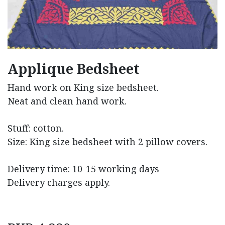
Applique Bedsheet
Hand work on King size bedsheet.
Neat and clean hand work.
Stuff: cotton.
Size: King size bedsheet with 2 pillow covers.
Delivery time: 10-15 working days
Delivery charges apply.