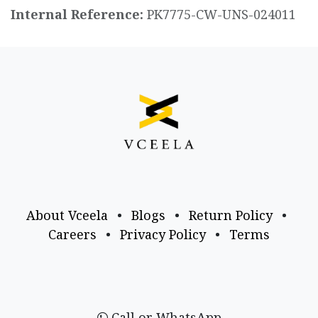
Internal Reference:
PK7775-CW-UNS-024011
About Vceela
•
Blogs
•
Return Policy
•
Careers
•
Privacy Policy
•
Terms
Call or WhatsApp