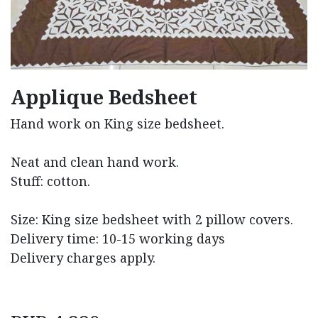
Applique Bedsheet
Hand work on King size bedsheet.
Neat and clean hand work.
Stuff: cotton.
Size: King size bedsheet with 2 pillow covers.
Delivery time: 10-15 working days
Delivery charges apply.