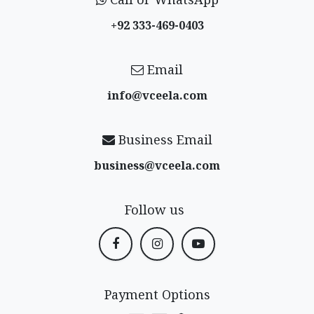
+92 333-469-0403
Email
info@vceela​.com
Business Email
business@vceela​.com
Follow us
Payment Options