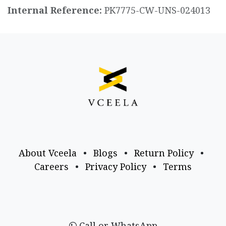
Internal Reference:
PK7775-CW-UNS-024013
About Vceela
•
Blogs
•
Return Policy
•
Careers
•
Privacy Policy
•
Terms
Call or WhatsApp