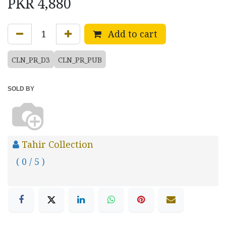
PKR
4,880
Add to cart
CLN_PR_D3
CLN_PR_PUB
SOLD BY
Tahir Collection
( 0 / 5 )