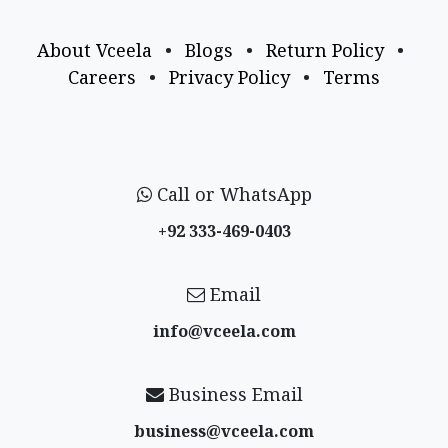
About Vceela
•
Blogs
•
Return Policy
•
Careers
•
Privacy Policy
•
Terms
Call or WhatsApp
+92 333-469-0403
Email
info@vceela​.com
Business Email
business@vceela​.com