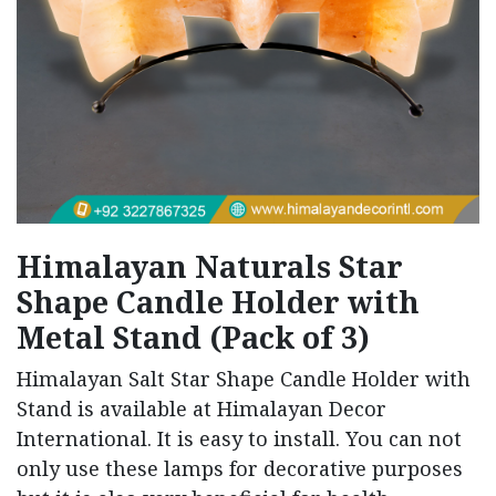
Himalayan Naturals Star
Shape Candle Holder with
Metal Stand (Pack of 3)
Himalayan Salt Star Shape Candle Holder with
Stand is available at Himalayan Decor
International. It is easy to install. You can not
only use these lamps for decorative purposes