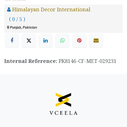
Himalayan Decor International
( 0 / 5 )
Punjab, Pakistan
Internal Reference:
PK8146-CF-MET-029231