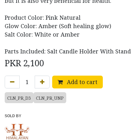
but it is also very beneficial for health.
Product Color: Pink Natural
Glow Color: Amber (Soft healing glow)
Salt Color: White or Amber
Parts Included: Salt Candle Holder With Stand
PKR
2,100
Add to cart
CLN_PR_D3
CLN_PR_UNP
SOLD BY