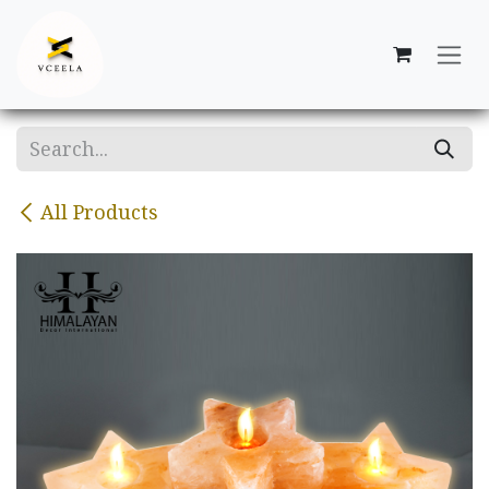
Skip to Content
All Products