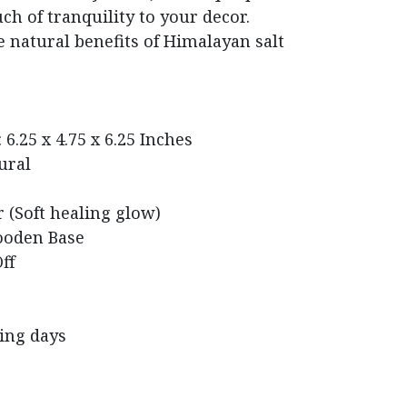
ch of tranquility to your decor.
 natural benefits of Himalayan salt
6.25 x 4.75 x 6.25 Inches
ural
 (Soft healing glow)
ooden Base
ff
king days