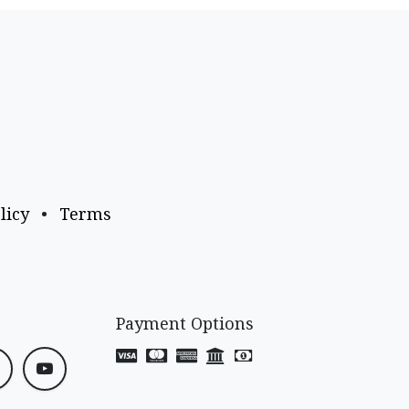
licy
•
Terms
Payment Options