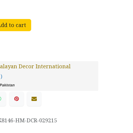
dd to cart
layan Decor International
 )
Pakistan
K8146-HM-DCR-029215