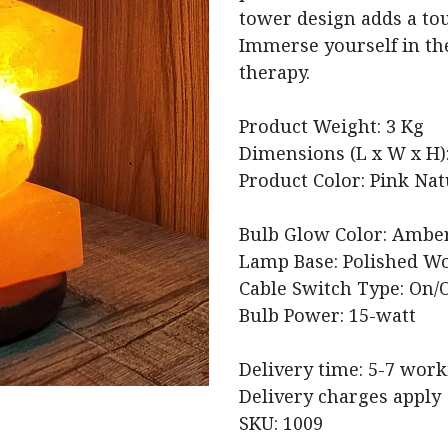
tower design adds a tou
Immerse yourself in the
therapy.
Product Weight: 3 Kg
Dimensions (L x W x H): 
Product Color: Pink Nat
Bulb Glow Color: Amber
Lamp Base: Polished W
Cable Switch Type: On/O
Bulb Power: 15-watt
Delivery time: 5-7 wor
Delivery charges apply
SKU: 1009