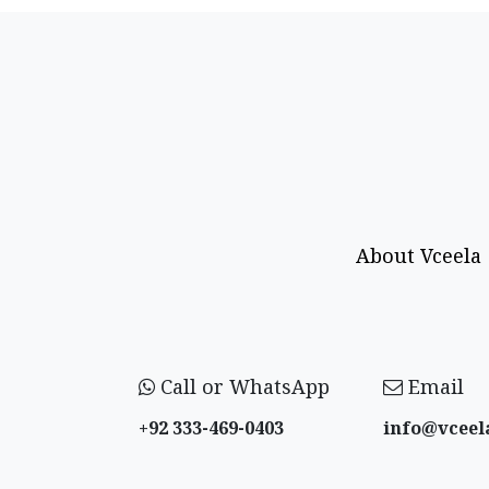
About Vceela
Call or WhatsApp
Email
+92 333-469-0403
info@vceel