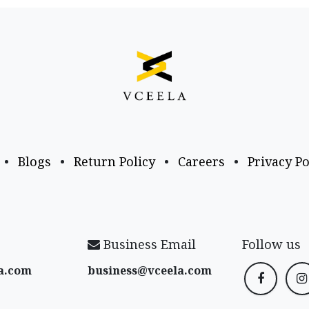
•
Blogs
•
Return Policy
•
Careers
•
Privacy Po
Business Email
Follow us
a​.com
business@vceela​.com