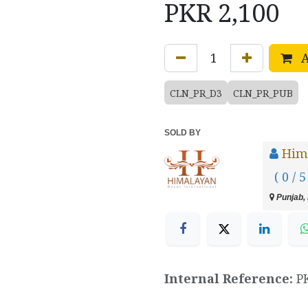
PKR
2,100
A
CLN_PR_D3
CLN_PR_PUB
SOLD BY
Hima
( 0 / 5
Punjab, 
Internal Reference:
P