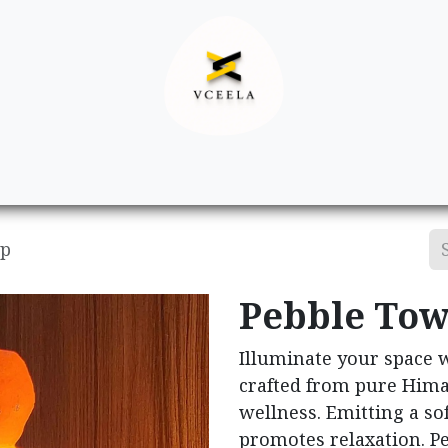
Decor
Apparel
Footwear
Ac
mp
Pebble Tow
Illuminate your space 
crafted from pure Hima
wellness. Emitting a sof
promotes relaxation. Pe