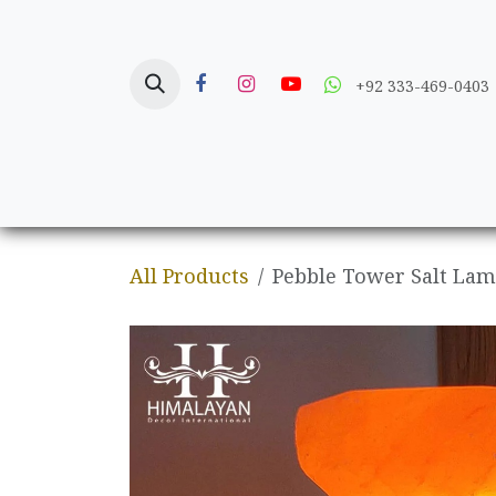
Skip to Content
+92 333-469-0403
Home
Crafts
All Products
Pebble Tower Salt La