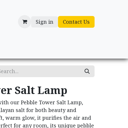
Sign in
Contact Us
cessories
Gifts
er Salt Lamp
with our Pebble Tower Salt Lamp,
layan salt for both beauty and
t, warm glow, it purifies the air and
rfect for any room, its unique pebble