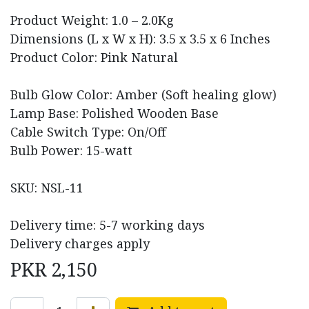
Product Weight: 1.0 – 2.0Kg
Dimensions (L x W x H): 3.5 x 3.5 x 6 Inches
Product Color: Pink Natural
Bulb Glow Color: Amber (Soft healing glow)
Lamp Base: Polished Wooden Base
Cable Switch Type: On/Off
Bulb Power: 15-watt
SKU: NSL-11
Delivery time: 5-7 working days
Delivery charges apply
PKR
2,150