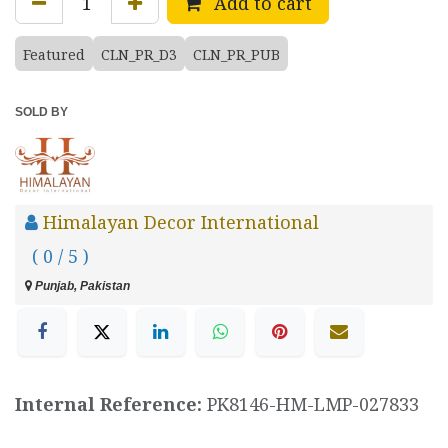
Add to cart
Featured
CLN_PR_D3
CLN_PR_PUB
SOLD BY
Himalayan Decor International
( 0 / 5 )
Punjab, Pakistan
Internal Reference:
PK8146-HM-LMP-027833