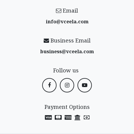
Email
info@vceela​.com
Business Email
business@vceela​.com
Follow us
Payment Options