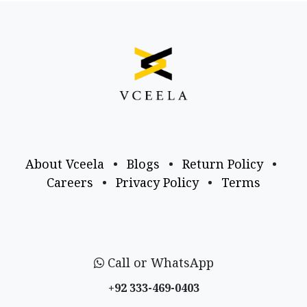
About Vceela
•
Blogs
•
Return Policy
•
Careers
•
Privacy Policy
•
Terms
Call or WhatsApp
+92 333-469-0403