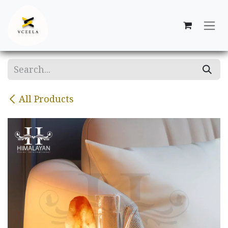
Skip to Content
All Products