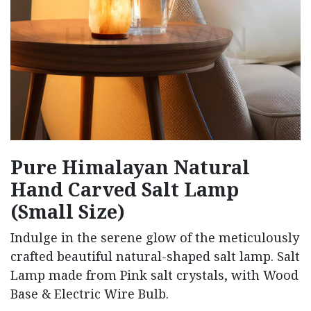
Pure Himalayan Natural
Hand Carved Salt Lamp
(Small Size)
Indulge in the serene glow of the meticulously
crafted beautiful natural-shaped salt lamp. Salt
Lamp made from Pink salt crystals, with Wood
Base & Electric Wire Bulb.