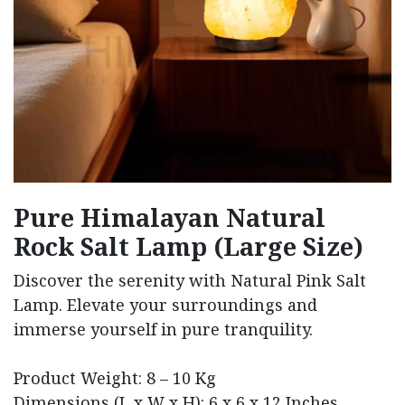
Pure Himalayan Natural
Rock Salt Lamp (Large Size)
Discover the serenity with Natural Pink Salt
Lamp. Elevate your surroundings and
immerse yourself in pure tranquility.
Product Weight: 8 – 10 Kg
Dimensions (L x W x H): 6 x 6 x 12 Inches