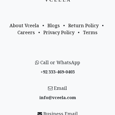
About Vceela
•
Blogs
•
Return Policy
•
Careers
•
Privacy Policy
•
Terms
Call or WhatsApp
+92 333-469-0403
Email
info@vceela​.com
Business Email