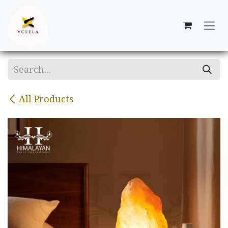
Skip to Content
All Products