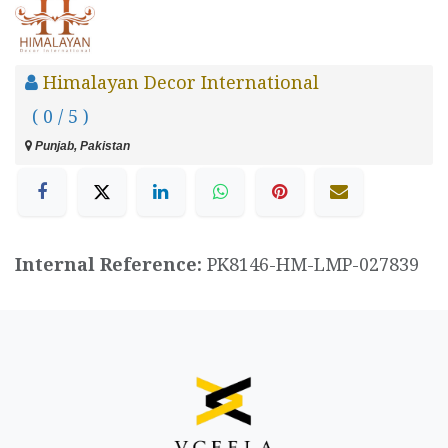
Himalayan Decor International
( 0 / 5 )
Punjab, Pakistan
Internal Reference:
PK8146-HM-LMP-027839