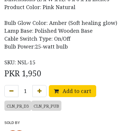
Product Color: Pink Natural
Bulb Glow Color: Amber (Soft healing glow)
Lamp Base: Polished Wooden Base
Cable Switch Type: On/Off
Bulb Power:25-watt bulb
SKU: NSL-15
PKR
1,950
Add to cart
CLN_PR_D3
CLN_PR_PUB
SOLD BY