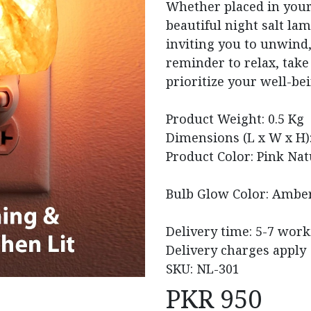
Whether placed in your 
beautiful night salt lam
inviting you to unwind, 
reminder to relax, take
prioritize your well-bei
Product Weight: 0.5 Kg
Dimensions (L x W x H):
Product Color: Pink Nat
Bulb Glow Color: Amber
Delivery time: 5-7 wor
Delivery charges apply
SKU: NL-301
PKR
950