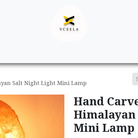
Decor
Apparel
Footwear
Ac
yan Salt Night Light Mini Lamp
Hand Carve
Himalayan 
Mini Lamp