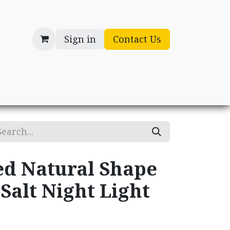
Sign in
Contact Us
cessories
Gifts
d Natural Shape
Salt Night Light