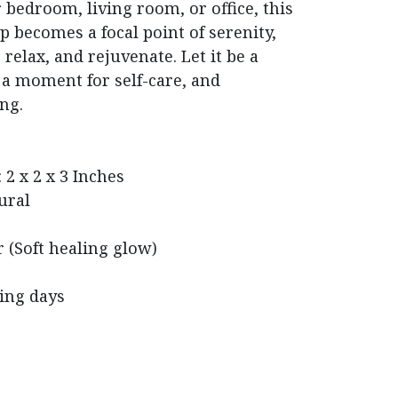
bedroom, living room, or office, this
p becomes a focal point of serenity,
relax, and rejuvenate. Let it be a
 a moment for self-care, and
ng.
 2 x 2 x 3 Inches
ural
 (Soft healing glow)
king days