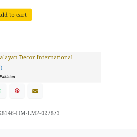
dd to cart
layan Decor International
 )
Pakistan
K8146-HM-LMP-027873