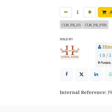
A
CLN_PR_D3
CLN_PR_PUB
SOLD BY
Hima
( 0 / 5
Punjab, 
Internal Reference:
P