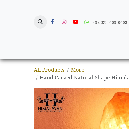
Skip to Content
+92 333-469-0403
Home
Crafts
All Products
More
Hand Carved Natural Shape Himala