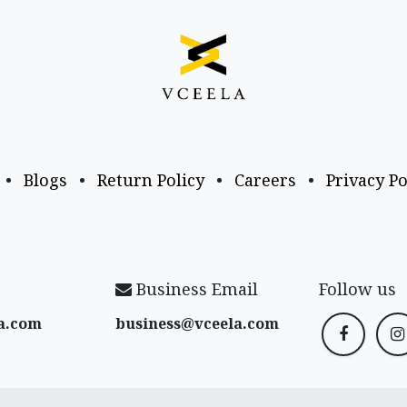
•
Blogs
•
Return Policy
•
Careers
•
Privacy Po
Business Email
Follow us
a​.com
business@vceela​.com