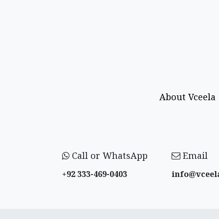
About Vceela
Call or WhatsApp
Email
+92 333-469-0403
info@vceel