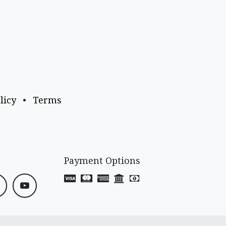
licy
•
Terms
Payment Options