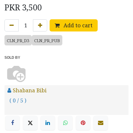
PKR
3,500
Add to cart
CLN_PR_D3
CLN_PR_PUB
SOLD BY
Shabana Bibi
( 0 / 5 )