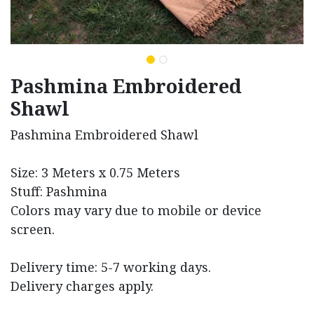
Pashmina Embroidered
Shawl
Pashmina Embroidered Shawl
Size: 3 Meters x 0.75 Meters
Stuff: Pashmina
Colors may vary due to mobile or device
screen.
Delivery time: 5-7 working days.
Delivery charges apply.