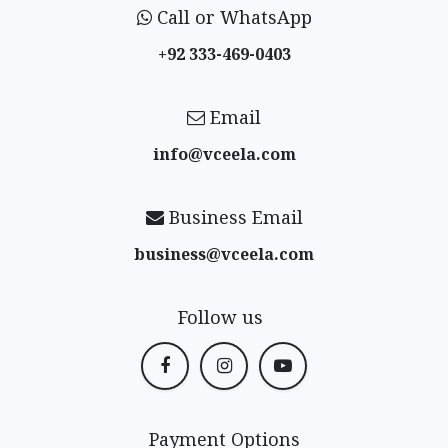
Call or WhatsApp
+92 333-469-0403
Email
info@vceela​.com
Business Email
business@vceela​.com
Follow us
Payment Options