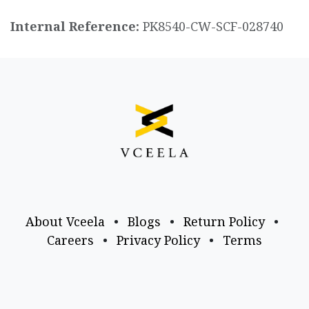
Internal Reference:
PK8540-CW-SCF-028740
About Vceela
•
Blogs
•
Return Policy
•
Careers
•
Privacy Policy
•
Terms