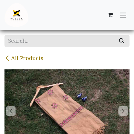
Skip to Content
All Products