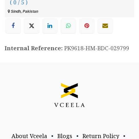
( 0 / 5 )
Sindh, Pakistan
Internal Reference:
PK9618-HM-BDC-029799
About Vceela
•
Blogs
•
Return Policy
•