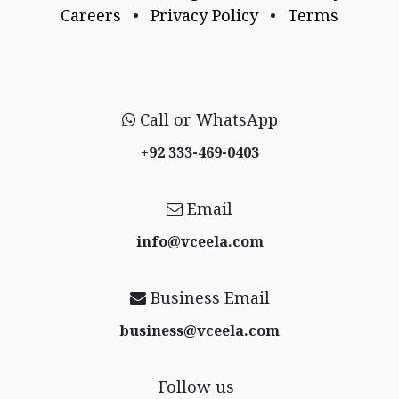
Careers
•
Privacy Policy
•
Terms
Call or WhatsApp
+92 333-469-0403
Email
info@vceela​.com
Business Email
business@vceela​.com
Follow us