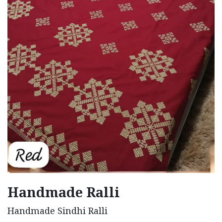
Handmade Ralli
Handmade Sindhi Ralli