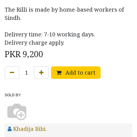
The Rilli is made by home-based workers of
Sindh.
Delivery time: 7-10 working days.
Delivery charge apply.
PKR
9,200
Add to cart
SOLD BY
Khadija Bibi.