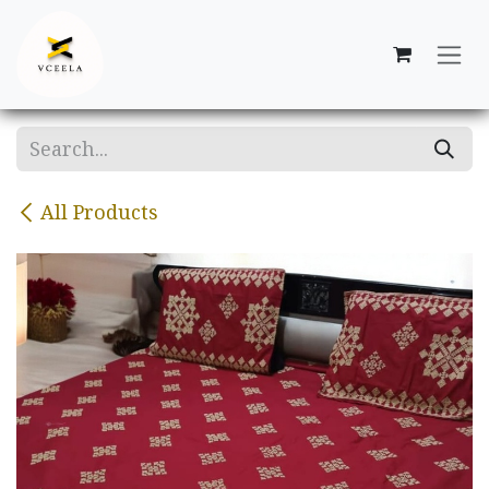
Skip to Content
All Products