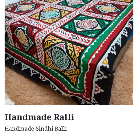
Handmade Ralli
Handmade Sindhi Ralli