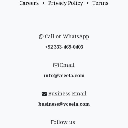
Careers
•
Privacy Policy
•
Terms
Call or WhatsApp
+92 333-469-0403
Email
info@vceela​.com
Business Email
business@vceela​.com
Follow us