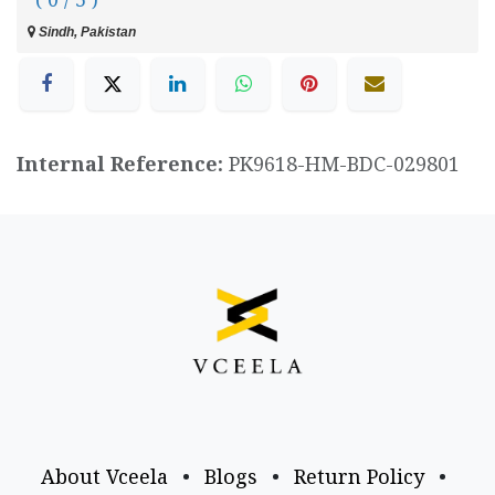
Sindh, Pakistan
Internal Reference:
PK9618-HM-BDC-029801
About Vceela
•
Blogs
•
Return Policy
•