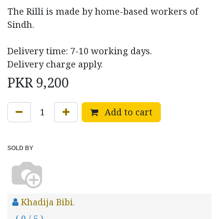
The Rilli is made by home-based workers of
Sindh.
Delivery time: 7-10 working days.
Delivery charge apply.
PKR
9,200
Add to cart
SOLD BY
Khadija Bibi.
( 0 / 5 )