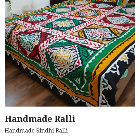
Handmade Ralli
Handmade Sindhi Ralli