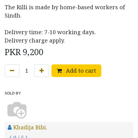
The Rilli is made by home-based workers of
Sindh.
Delivery time: 7-10 working days.
Delivery charge apply.
PKR
9,200
Add to cart
SOLD BY
Khadija Bibi.
( 0 / 5 )