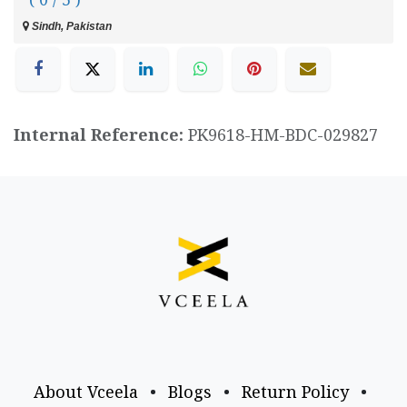
Sindh, Pakistan
Internal Reference:
PK9618-HM-BDC-029827
About Vceela
•
Blogs
•
Return Policy
•