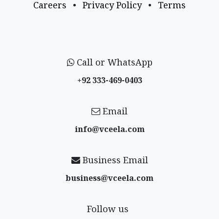
Careers
•
Privacy Policy
•
Terms
Call or WhatsApp
+92 333-469-0403
Email
info@vceela​.com
Business Email
business@vceela​.com
Follow us