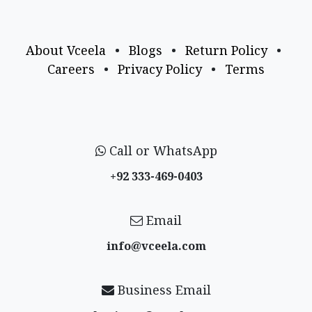
About Vceela
•
Blogs
•
Return Policy
•
Careers
•
Privacy Policy
•
Terms
Call or WhatsApp
+92 333-469-0403
Email
info@vceela​.com
Business Email