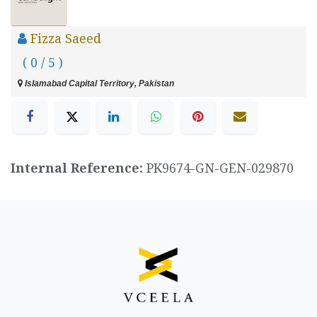
Fizza Saeed
( 0 / 5 )
Islamabad Capital Territory, Pakistan
Internal Reference:
PK9674-GN-GEN-029870