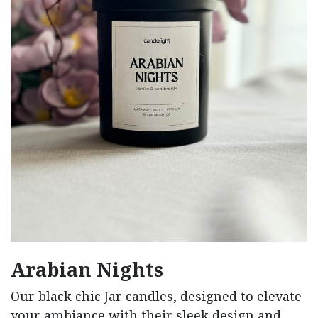
Arabian Nights
Our black chic Jar candles, designed to elevate
your ambiance with their sleek design and