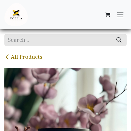
Skip to Content
All Products