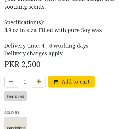
soothing scents.
Specification(s):
8.9 oz in size. Filled with pure Soy wax
Delivery time: 4 - 6 working days.
Delivery charges apply.
PKR
2,500
Add to cart
Featured
SOLD BY