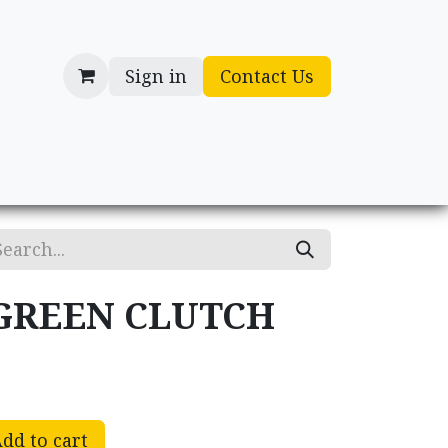
Sign in
Contact Us
cessories
Gifts
GREEN CLUTCH
dd to cart