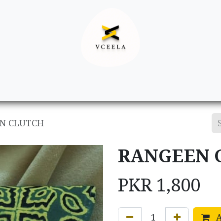
Decor
Apparel
Footwear
Ac
N CLUTCH
RANGEEN 
PKR
1,800
A