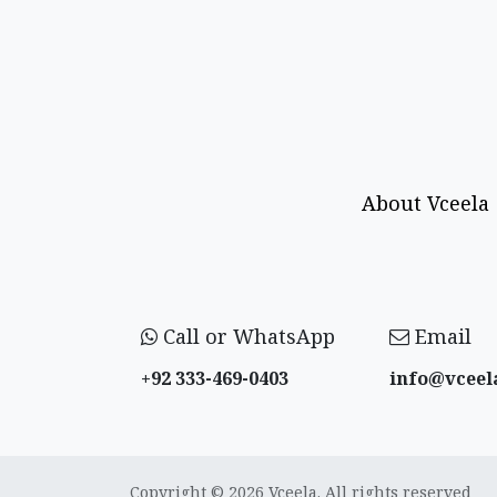
About Vceela
Call or WhatsApp
Email
+92 333-469-0403
info@vceel
Copyright © 2026 Vceela. All rights reserved