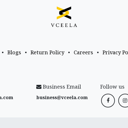
•
Blogs
•
Return Policy
•
Careers
•
Privacy Po
Business Email
Follow us
a​.com
business@vceela​.com