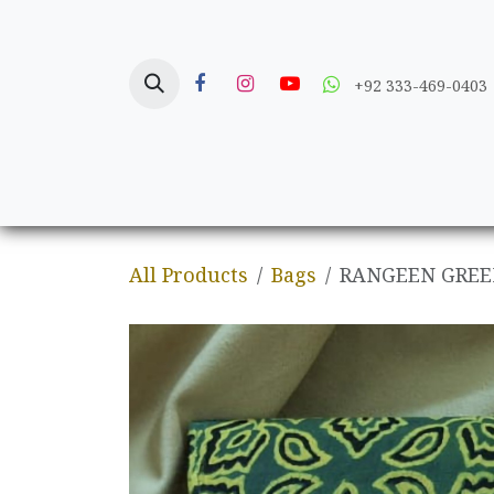
Skip to Content
+92 333-469-0403
Home
Crafts
All Products
Bags
RANGEEN GREE