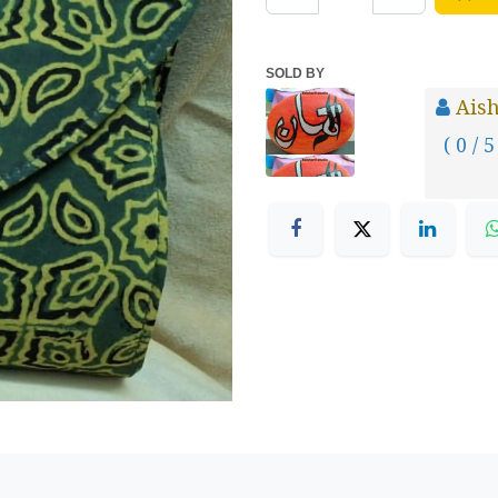
SOLD BY
Aish
( 0 / 5