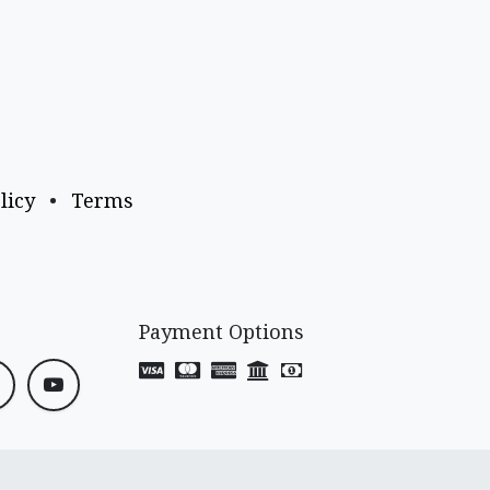
licy
•
Terms
Payment Options