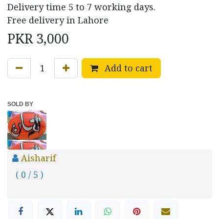
Delivery time 5 to 7 working days.
Free delivery in Lahore
PKR
3,000
Add to cart
SOLD BY
Aisharif
( 0 / 5 )