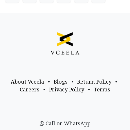
About Vceela
•
Blogs
•
Return Policy
•
Careers
•
Privacy Policy
•
Terms
Call or WhatsApp