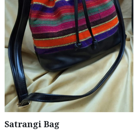
Satrangi Bag