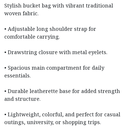
Stylish bucket bag with vibrant traditional
woven fabric.
• Adjustable long shoulder strap for
comfortable carrying.
• Drawstring closure with metal eyelets.
• Spacious main compartment for daily
essentials.
• Durable leatherette base for added strength
and structure.
• Lightweight, colorful, and perfect for casual
outings, university, or shopping trips.