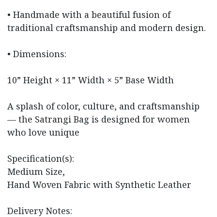
• Handmade with a beautiful fusion of
traditional craftsmanship and modern design.
• Dimensions:
10” Height × 11” Width × 5” Base Width
A splash of color, culture, and craftsmanship
— the Satrangi Bag is designed for women
who love unique
Specification(s):
Medium Size,
Hand Woven Fabric with Synthetic Leather
Delivery Notes: