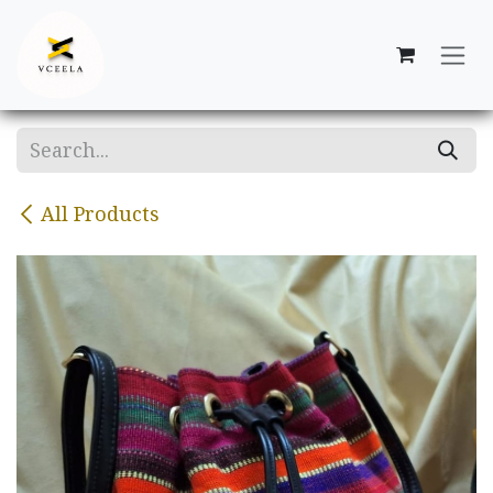
Skip to Content
All Products