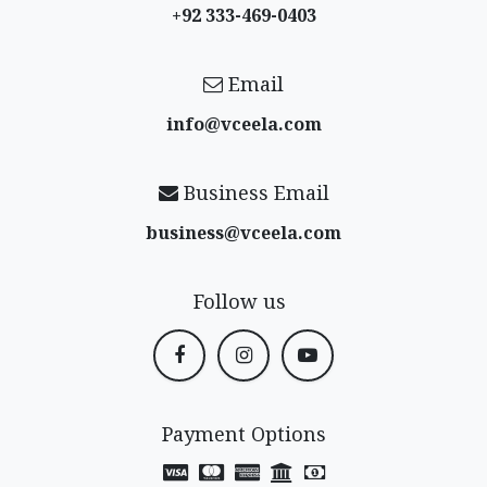
+92 333-469-0403
Email
info@vceela​.com
Business Email
business@vceela​.com
Follow us
Payment Options