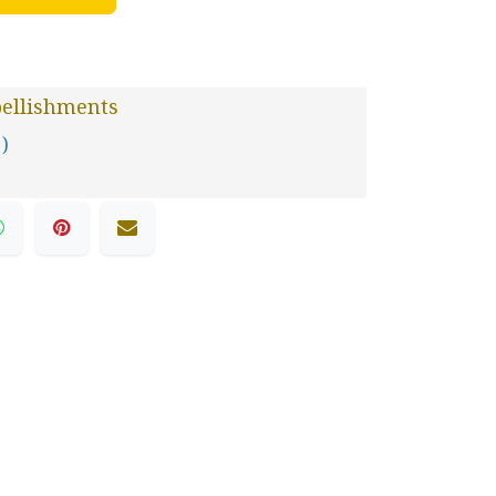
ellishments
 )