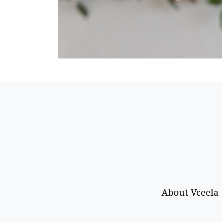
About Vceela