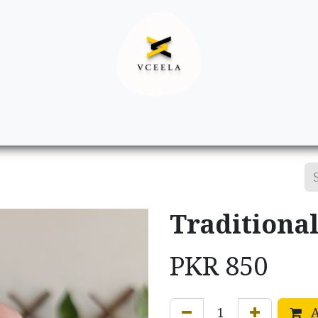
Decor
Apparel
Footwear
Ac
Traditional
PKR
850
A