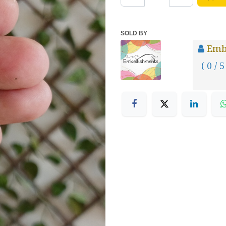
SOLD BY
Emb
( 0 / 5