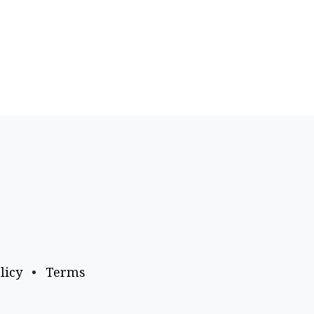
licy
•
Terms