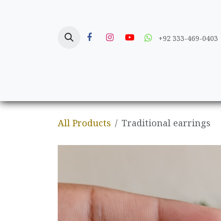
Skip to Content
+92 333-469-0403
Home
Crafts
All Products
Traditional earrings