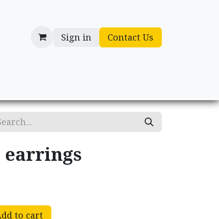
Sign in
Contact Us
cessories
Gifts
 earrings
dd to cart