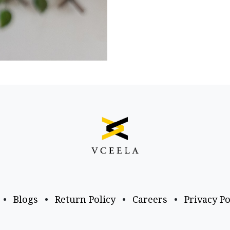
•
Blogs
•
Return Policy
•
Careers
•
Privacy Po