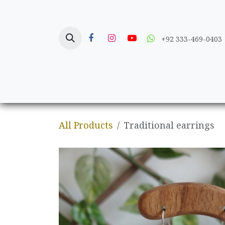
Skip to Content
+92 333-469-0403
Home
Crafts
All Products
Traditional earrings