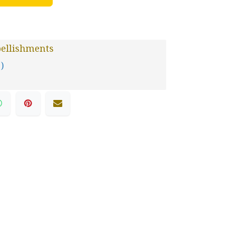
ellishments
 )