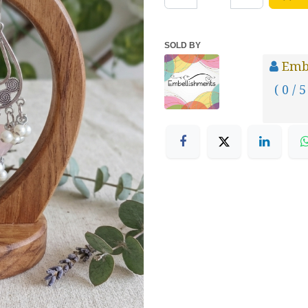
SOLD BY
Emb
( 0 / 5