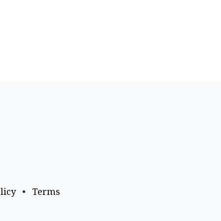
licy
•
Terms