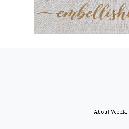
About Vceela