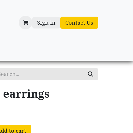
Sign in
Contact Us
cessories
Gifts
 earrings
dd to cart