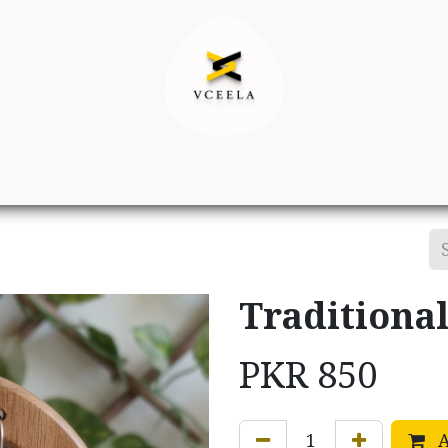
Decor
Apparel
Footwear
Ac
Traditional
PKR
850
A