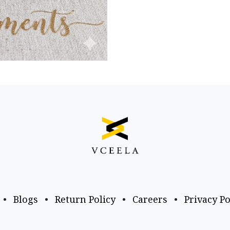
•
Blogs
•
Return Policy
•
Careers
•
Privacy Po