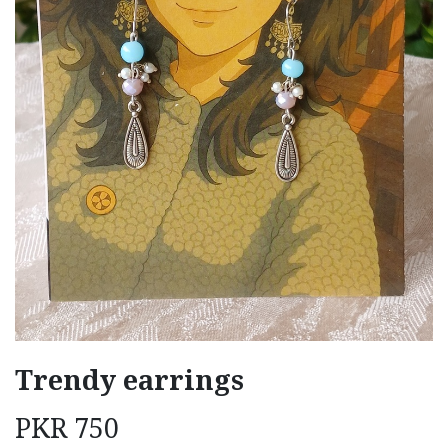
Trendy earrings
PKR
750