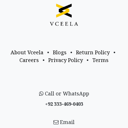
About Vceela
•
Blogs
•
Return Policy
•
Careers
•
Privacy Policy
•
Terms
Call or WhatsApp
+92 333-469-0403
Email