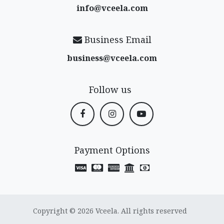
info@vceela​.com
Business Email
business@vceela​.com
Follow us
Payment Options
Copyright © 2026 Vceela. All rights reserved