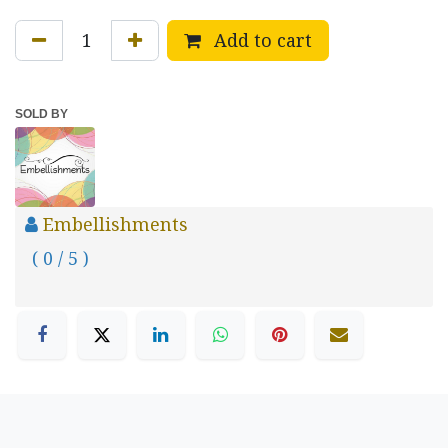
Add to cart
SOLD BY
Embellishments
( 0 / 5 )