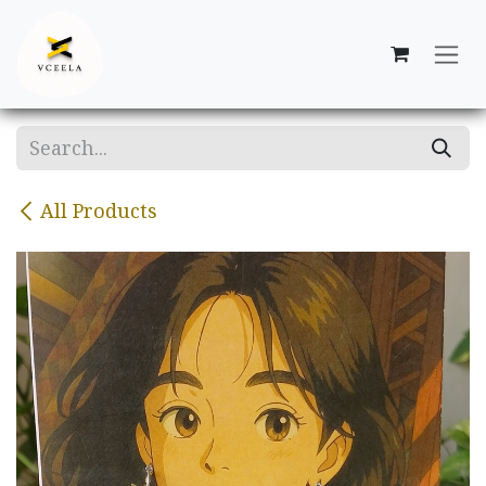
Skip to Content
All Products