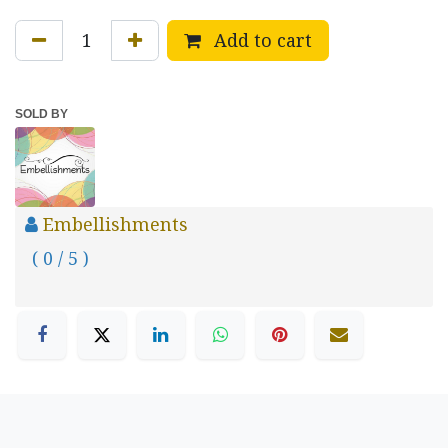
Add to cart
SOLD BY
Embellishments
( 0 / 5 )