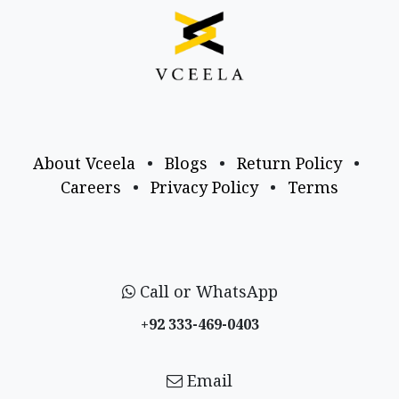
About Vceela
•
Blogs
•
Return Policy
•
Careers
•
Privacy Policy
•
Terms
Call or WhatsApp
+92 333-469-0403
Email