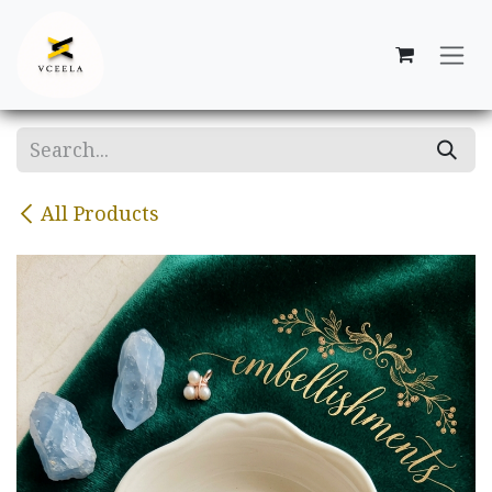
Skip to Content
All Products