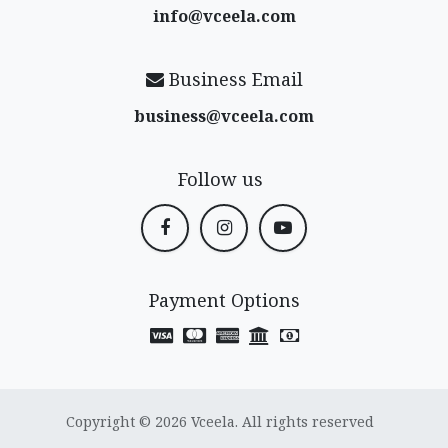
info@vceela​.com
Business Email
business@vceela​.com
Follow us
Payment Options
Copyright © 2026 Vceela. All rights reserved