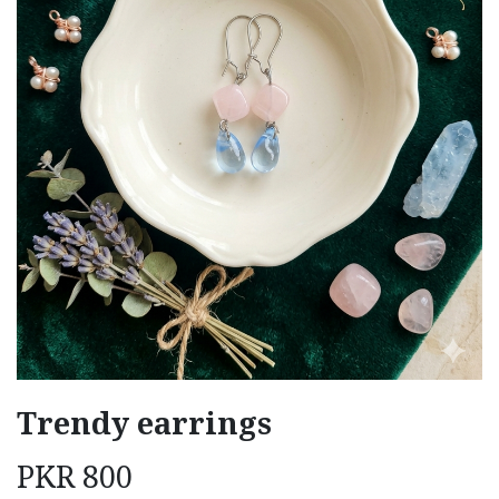
Trendy earrings
PKR
800