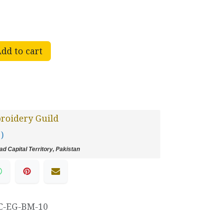
dd to cart
roidery Guild
 )
d Capital Territory, Pakistan
C-EG-BM-10