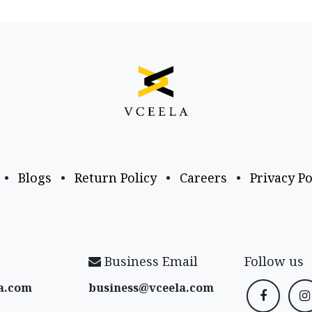
•
Blogs
•
Return Policy
•
Careers
•
Privacy Po
Business Email
Follow us
a​.com
business@vceela​.com