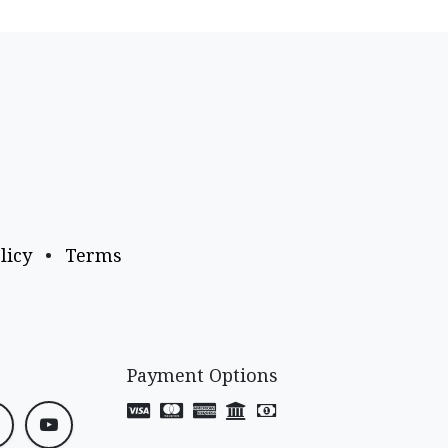
licy
•
Terms
Payment Options