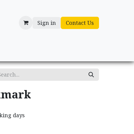
Sign in
Contact Us
cessories
Gifts
kmark
rking days