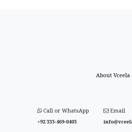
About Vceela
Call or WhatsApp
Email
+92 333-469-0403
info@vceel