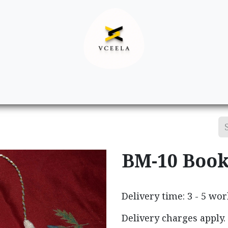
Decor
Apparel
Footwear
Ac
BM-10 Boo
Delivery time: 3 - 5 wo
Delivery charges apply.