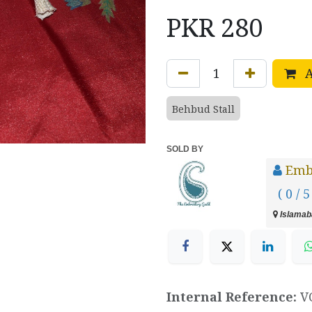
PKR
280
A
Behbud Stall
SOLD BY
Emb
( 0 / 5
Islamaba
Internal Reference:
V