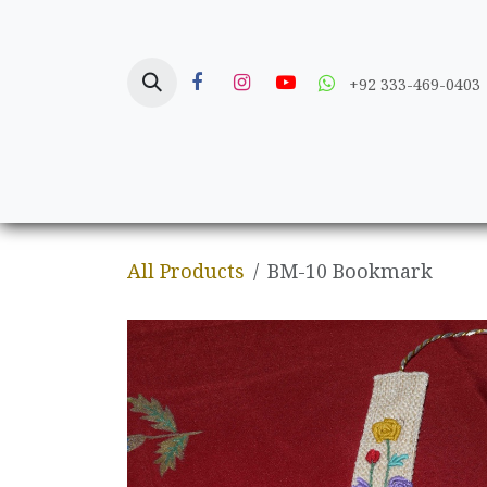
Skip to Content
+92 333-469-0403
Home
Crafts
All Products
BM-10 Bookmark