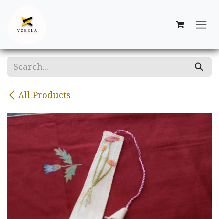
Skip to Content
All Products