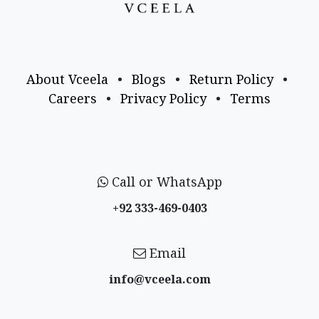
About Vceela
•
Blogs
•
Return Policy
•
Careers
•
Privacy Policy
•
Terms
Call or WhatsApp
+92 333-469-0403
Email
info@vceela​.com