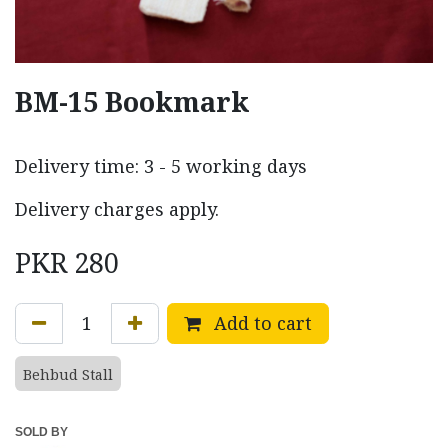
BM-15 Bookmark
Delivery time: 3 - 5 working days
Delivery charges apply.
PKR
280
Add to cart
Behbud Stall
SOLD BY