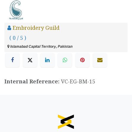
Embroidery Guild
( 0 / 5 )
Islamabad Capital Territory, Pakistan
Internal Reference:
VC-EG-BM-15