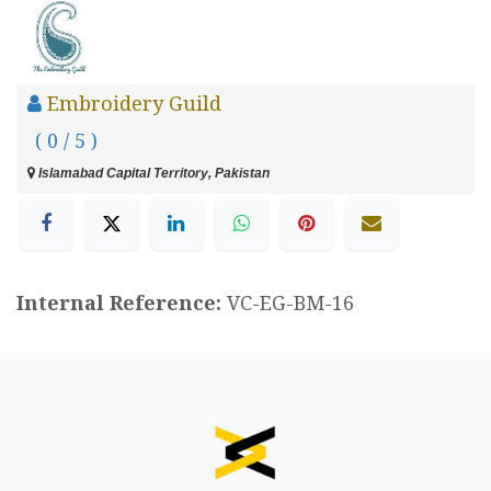
Embroidery Guild
( 0 / 5 )
Islamabad Capital Territory, Pakistan
Internal Reference:
VC-EG-BM-16