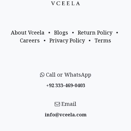
About Vceela
•
Blogs
•
Return Policy
•
Careers
•
Privacy Policy
•
Terms
Call or WhatsApp
+92 333-469-0403
Email
info@vceela​.com