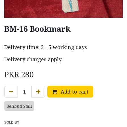
BM-16 Bookmark
Delivery time: 3 - 5 working days
Delivery charges apply.
PKR
280
Add to cart
Behbud Stall
SOLD BY