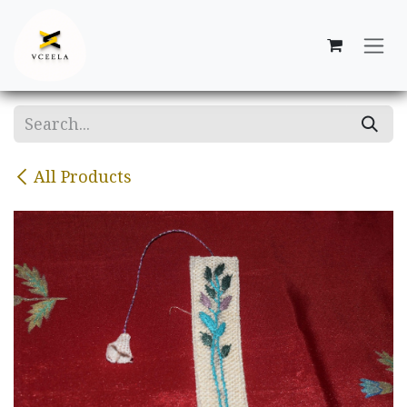
Skip to Content
All Products