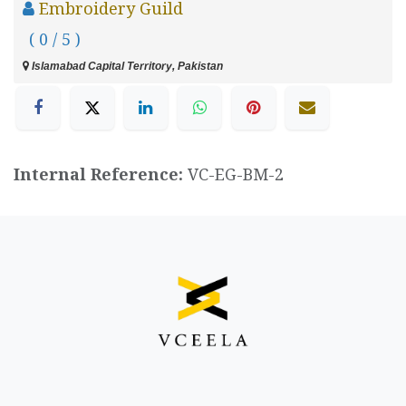
Embroidery Guild
( 0 / 5 )
Islamabad Capital Territory, Pakistan
Internal Reference:
VC-EG-BM-2