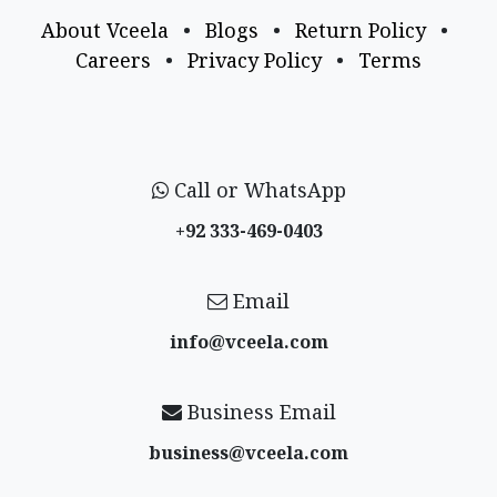
About Vceela
•
Blogs
•
Return Policy
•
Careers
•
Privacy Policy
•
Terms
Call or WhatsApp
+92 333-469-0403
Email
info@vceela​.com
Business Email
business@vceela​.com