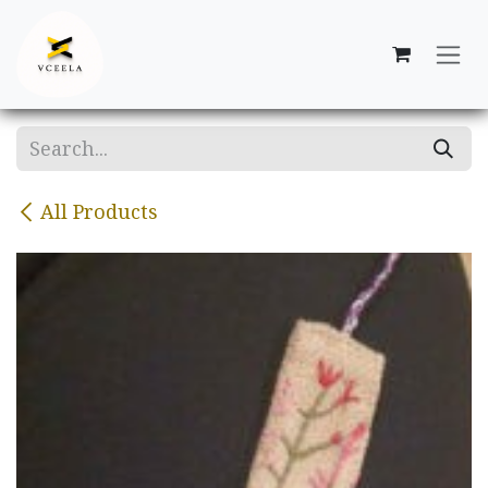
Skip to Content
All Products