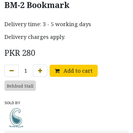
BM-2 Bookmark
Delivery time: 3 - 5 working days
Delivery charges apply.
PKR
280
Add to cart
Behbud Stall
SOLD BY