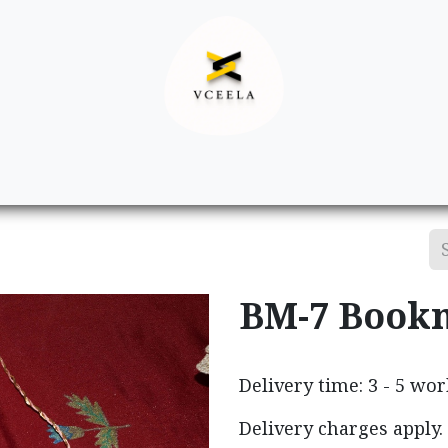
Decor
Apparel
Footwear
Ac
BM-7 Book
Delivery time: 3 - 5 wo
Delivery charges apply.