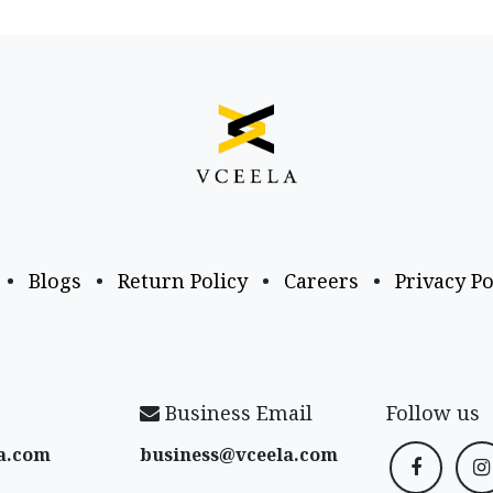
•
Blogs
•
Return Policy
•
Careers
•
Privacy Po
Business Email
Follow us
a​.com
business@vceela​.com