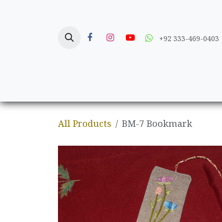
Skip to Content
+92 333-469-0403
Home
Crafts
All Products
BM-7 Bookmark