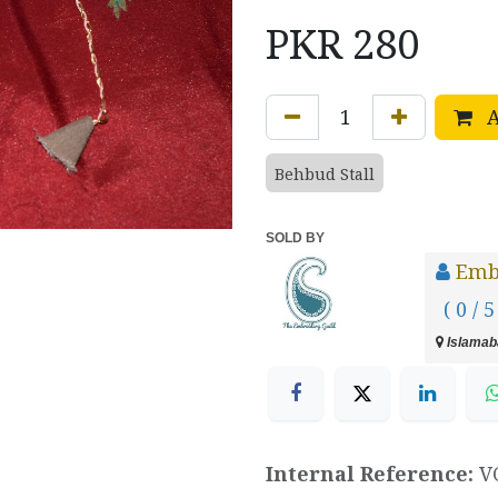
PKR
280
A
Behbud Stall
SOLD BY
Emb
( 0 / 5
Islamaba
Internal Reference:
V