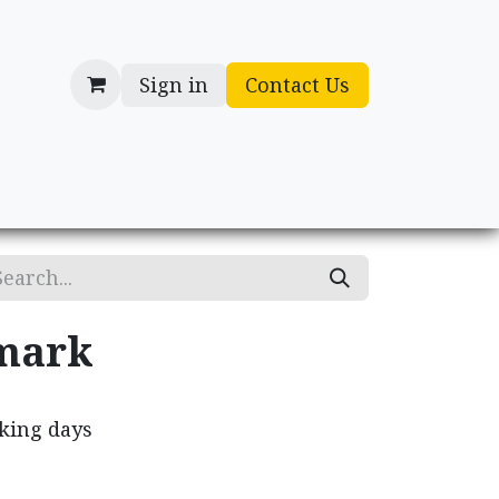
Sign in
Contact Us
cessories
Gifts
mark
rking days