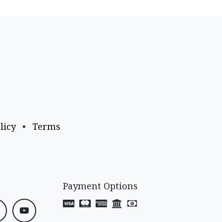
licy
•
Terms
Payment Options