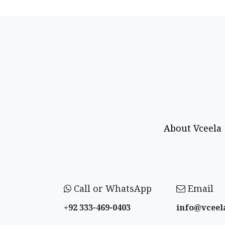
About Vceela
Call or WhatsApp
Email
+92 333-469-0403
info@vceel