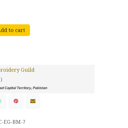
dd to cart
roidery Guild
 )
d Capital Territory, Pakistan
C-EG-BM-7