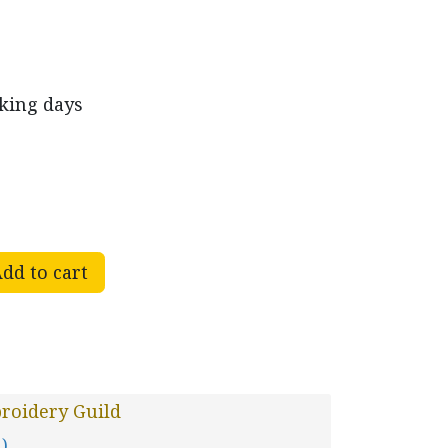
rking days
dd to cart
roidery Guild
 )