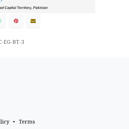
d Capital Territory, Pakistan
C-EG-BT-3
licy
•
Terms