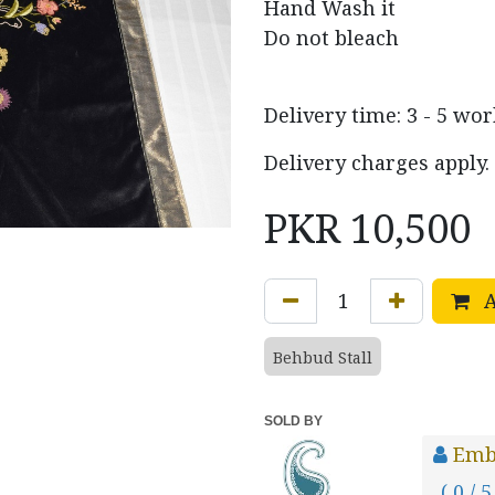
Hand Wash it
Do not bleach
Delivery time: 3 - 5 wo
Delivery charges apply.
PKR
10,500
A
Behbud Stall
SOLD BY
Emb
( 0 / 5