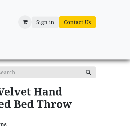
Sign in
Contact Us
cessories
Gifts
 Velvet Hand
ed Bed Throw
ons