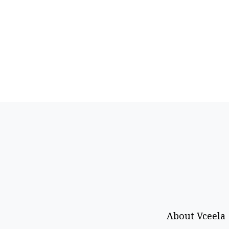
About Vceela