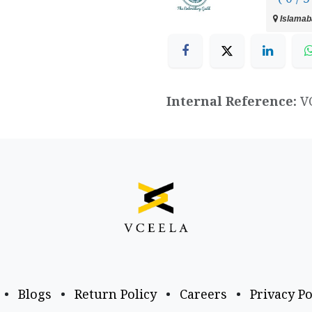
Islamaba
Internal Reference:
V
•
Blogs
•
Return Policy
•
Careers
•
Privacy Po