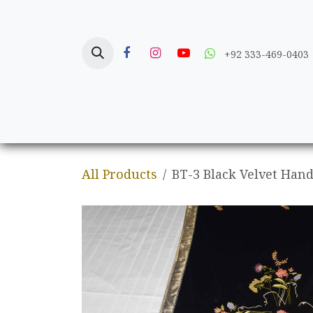
Skip to Content
+92 333-469-0403
Home
Crafts
All Products
BT-3 Black Velvet Ha