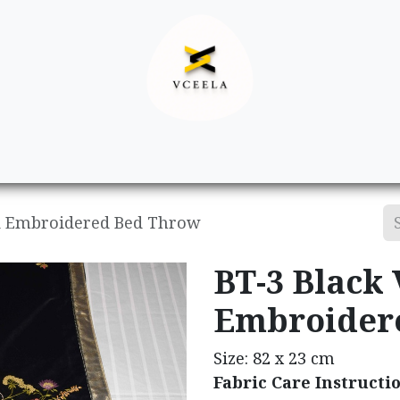
Decor
Apparel
Footwear
Ac
nd Embroidered Bed Throw
BT-3 Black
Embroider
Size: 82 x 23 cm
Fabric Care Instructi