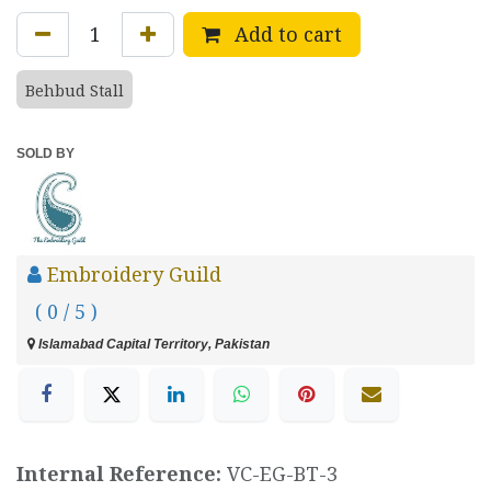
Add to cart
Behbud Stall
SOLD BY
Embroidery Guild
( 0 / 5 )
Islamabad Capital Territory, Pakistan
Internal Reference:
VC-EG-BT-3