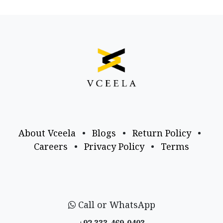
About Vceela
•
Blogs
•
Return Policy
•
Careers
•
Privacy Policy
•
Terms
Call or WhatsApp