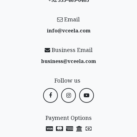
+92 333-469-0403
Email
info@vceela​.com
Business Email
business@vceela​.com
Follow us
Payment Options