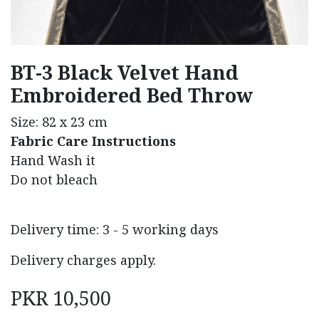
BT-3 Black Velvet Hand
Embroidered Bed Throw
Size: 82 x 23 cm
Fabric Care Instructions
Hand Wash it
Do not bleach
Delivery time: 3 - 5 working days
Delivery charges apply.
PKR
10,500