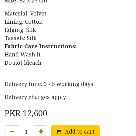
Size:
82 x 23 cm
Material: Velvet
Lining: Cotton
Edging: Silk
Tassels: Silk
Fabric Care Instructions:
Hand Wash it
Do not bleach
Delivery time: 3 - 5 working days
Delivery charges apply.
PKR
12,600
Add to cart