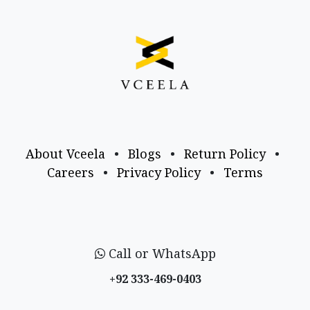
About Vceela
•
Blogs
•
Return Policy
•
Careers
•
Privacy Policy
•
Terms
Call or WhatsApp
+92 333-469-0403