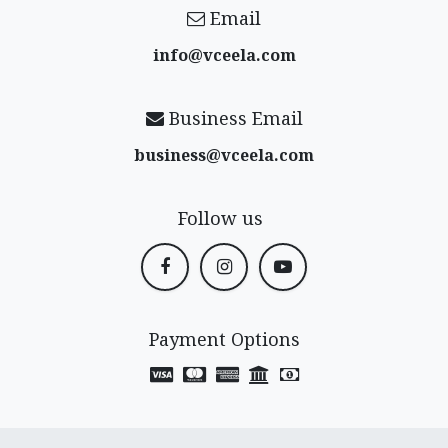
Email
info@vceela​.com
Business Email
business@vceela​.com
Follow us
Payment Options