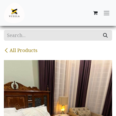
Skip to Content
All Products