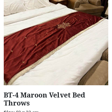
BT-4 Maroon Velvet Bed
Throws