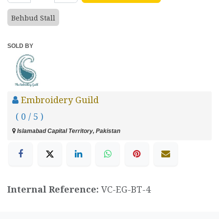
Behbud Stall
SOLD BY
Embroidery Guild
( 0 / 5 )
Islamabad Capital Territory, Pakistan
Internal Reference:
VC-EG-BT-4