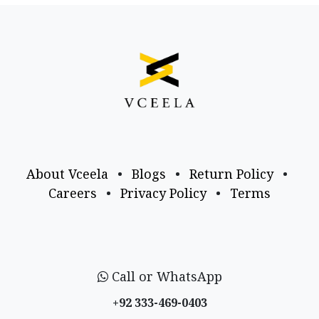
About Vceela
•
Blogs
•
Return Policy
•
Careers
•
Privacy Policy
•
Terms
Call or WhatsApp
+92 333-469-0403