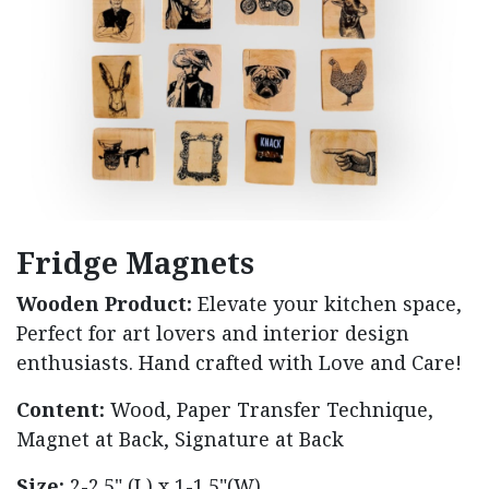
Fridge Magnets
Wooden Product:
Elevate your kitchen space,
Perfect for art lovers and interior design
enthusiasts. Hand crafted with Love and Care!
Content:
Wood, Paper Transfer Technique,
Magnet at Back, Signature at Back
Size:
2-2.5" (L) x 1-1.5"(W)