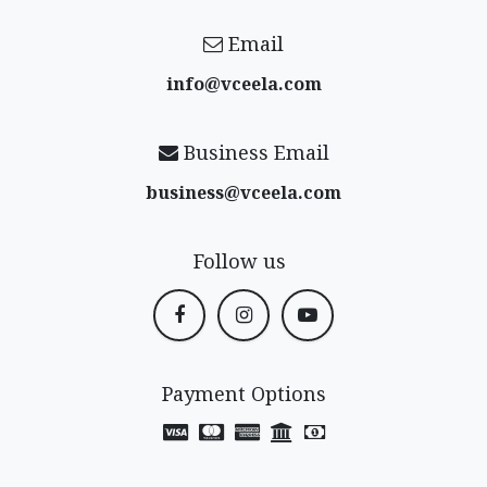
Email
info@vceela​.com
Business Email
business@vceela​.com
Follow us
Payment Options