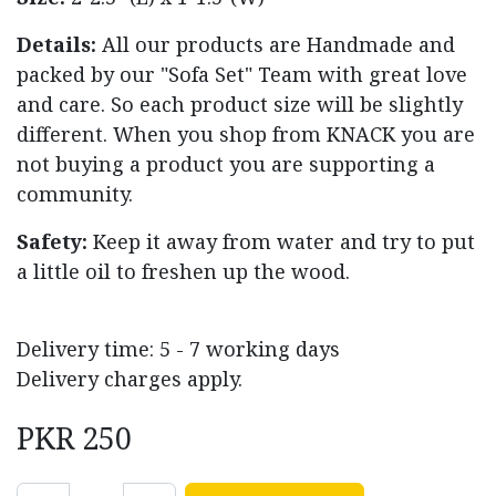
Details:
All our products are Handmade and
packed by our "Sofa Set" Team with great love
and care. So each product size will be slightly
different. When you shop from KNACK you are
not buying a product you are supporting a
community.
Safety:
Keep it away from water and try to put
a little oil to freshen up the wood.
Delivery time: 5 - 7 working days
Delivery charges apply.
PKR
250