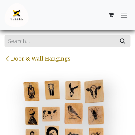
Skip to Content
Door & Wall Hangings