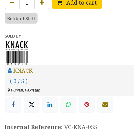
Add to cart
Behbud Stall
SOLD BY
KNACK
( 0 / 5 )
Punjab, Pakistan
Internal Reference:
VC-KNA-055