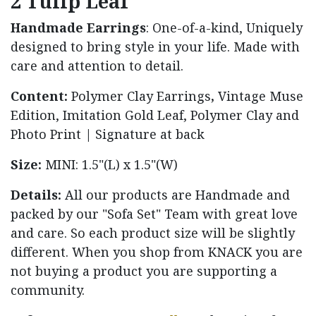
2 Tulip Leaf
Handmade Earrings
:
One-of-a-kind,
Uniquely
designed to bring style in your life. Made with
care and attention to detail.
Content:
Polymer Clay Earrings
,
Vintage Muse
Edition,
Imitation Gold Leaf, Polymer Clay and
Photo Print | Signature at back
Size:
MINI: 1.5"(L) x 1.5"(W)
Details:
All our products are Handmade and
packed by our "Sofa Set" Team with great love
and care. So each product size will be slightly
different. When you shop from KNACK you are
not buying a product you are supporting a
community.