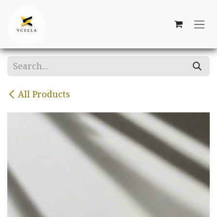
Skip to Content
All Products