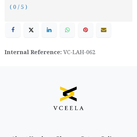
( 0 / 5 )
Internal Reference:
VC-LAH-062