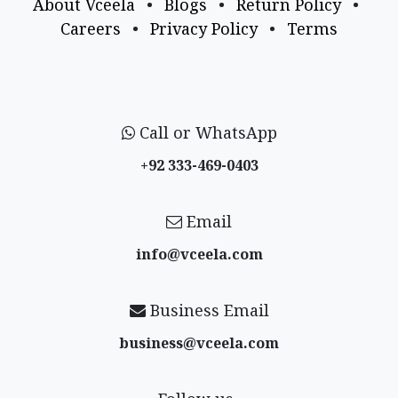
About Vceela
•
Blogs
•
Return Policy
•
Careers
•
Privacy Policy
•
Terms
Call or WhatsApp
+92 333-469-0403
Email
info@vceela​.com
Business Email
business@vceela​.com