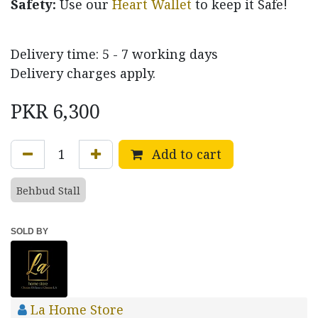
Safety:
Use our
Heart Wallet
to keep it Safe!
Delivery time: 5 - 7 working days
Delivery charges apply.
PKR
6,300
Add to cart
Behbud Stall
SOLD BY
La Home Store