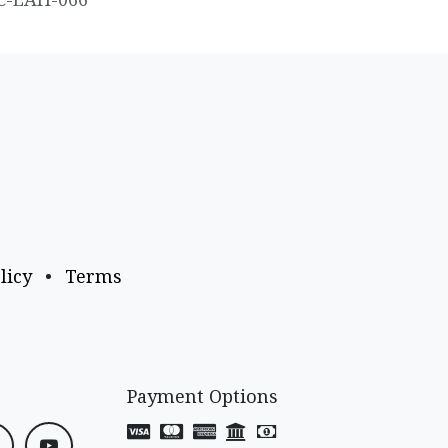
licy
•
Terms
Payment Options