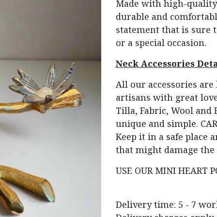
Made with high-quality 
durable and comfortable
statement that is sure t
or a special occasion.
Neck Accessories Deta
All our accessories ar
artisans with great love
Tilla, Fabric, Wool and
unique and simple. CARE
Keep it in a safe place
that might damage the 
USE OUR MINI HEART P
Delivery time: 5 - 7 wo