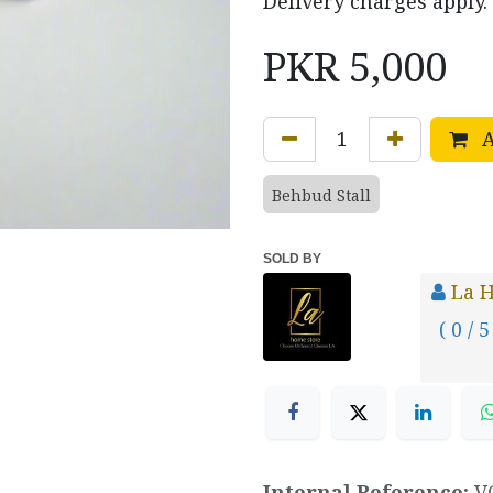
Delivery charges apply.
PKR
5,000
A
Behbud Stall
SOLD BY
La 
( 0 / 5
Internal Reference:
V