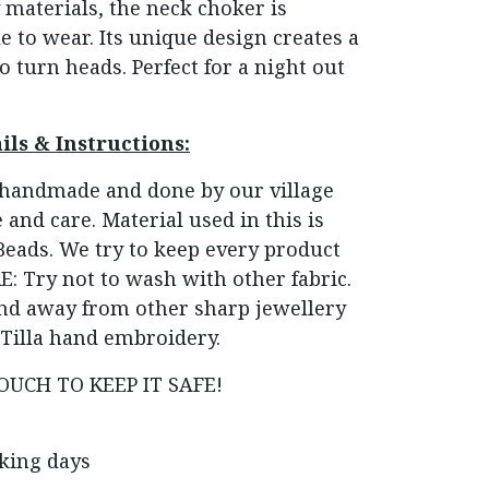
materials, the neck choker is
 to wear. Its unique design creates a
o turn heads. Perfect for a night out
ils & Instructions:
e handmade and done by our village
 and care. Material used in this is
 Beads. We try to keep every product
: Try not to wash with other fabric.
 and away from other sharp jewellery
Tilla hand embroidery.
OUCH TO KEEP IT SAFE!
rking days