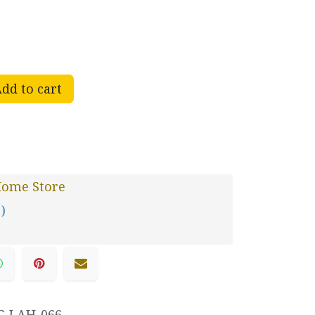
dd to cart
Home Store
 )
C-LAH-066