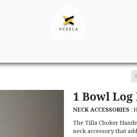
Decor
Apparel
Footwear
Ac
1 Bowl Log
NECK ACCESSORIES
: 
The Tilla Choker Handm
neck accessory that add