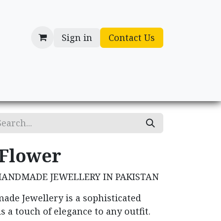
Sign in
Contact Us
cessories
Gifts
 Flower
HANDMADE JEWELLERY IN PAKISTAN
ade Jewellery is a sophisticated
s a touch of elegance to any outfit.