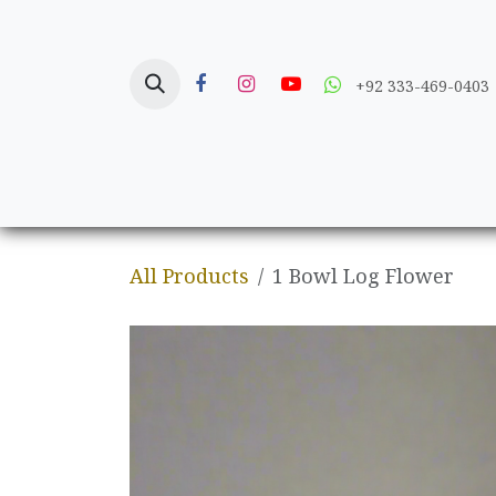
Skip to Content
+92 333-469-0403
Home
Crafts
All Products
1 Bowl Log Flower