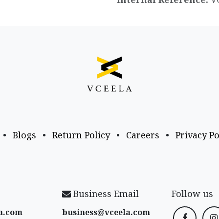
•
Blogs
•
Return Policy
•
Careers
•
Privacy Po
Business Email
Follow us
a​.com
business@vceela​.com