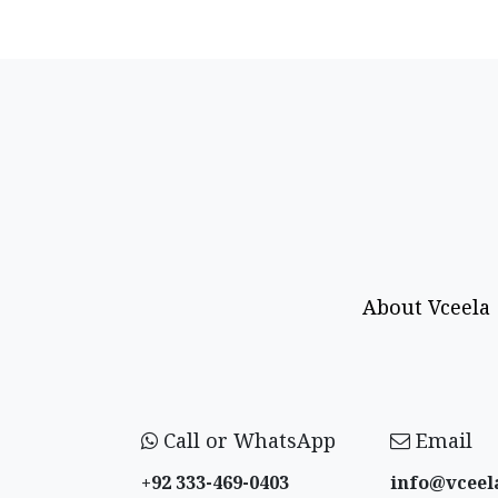
About Vceela
Call or WhatsApp
Email
+92 333-469-0403
info@vceel