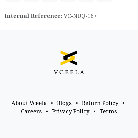
Internal Reference:
VC-NUQ-167
About Vceela
•
Blogs
•
Return Policy
•
Careers
•
Privacy Policy
•
Terms