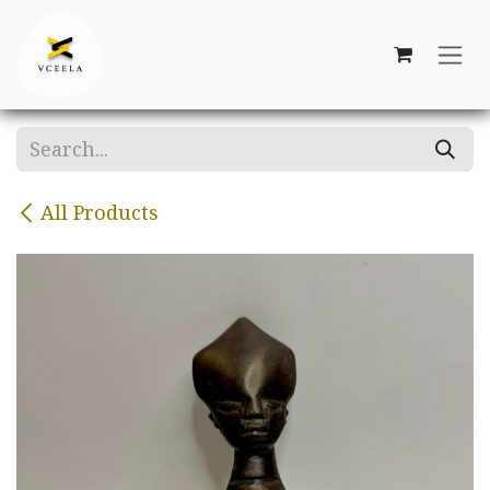
Skip to Content
All Products