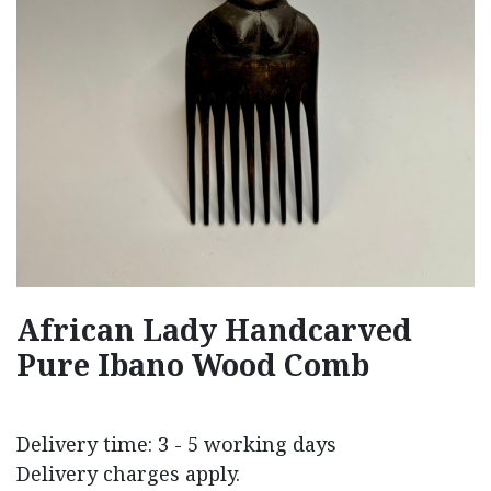
African Lady Handcarved
Pure Ibano Wood Comb
Delivery time: 3 - 5 working days
Delivery charges apply.