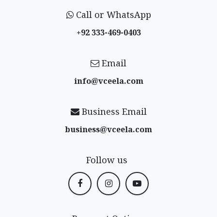
Call or WhatsApp
+92 333-469-0403
Email
info@vceela​.com
Business Email
business@vceela​.com
Follow us