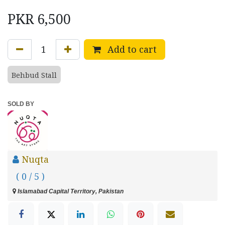
PKR
6,500
Add to cart
Behbud Stall
SOLD BY
Nuqta
( 0 / 5 )
Islamabad Capital Territory, Pakistan