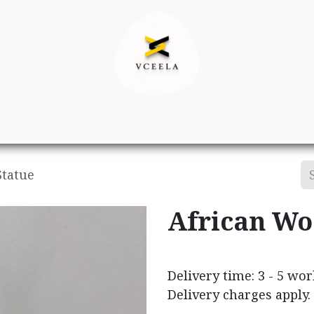
Decor
Apparel
Footwear
Ac
Statue
African Wo
Delivery time: 3 - 5 wo
Delivery charges apply.