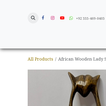
Skip to Content
+92 333-469-0403
Home
Crafts
All Products
African Wooden Lady 