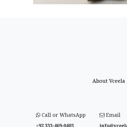
About Vceela
Call or WhatsApp
Email
+92 333-469-0403
info@vceel