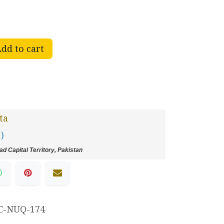
dd to cart
ta
 )
d Capital Territory, Pakistan
C-NUQ-174