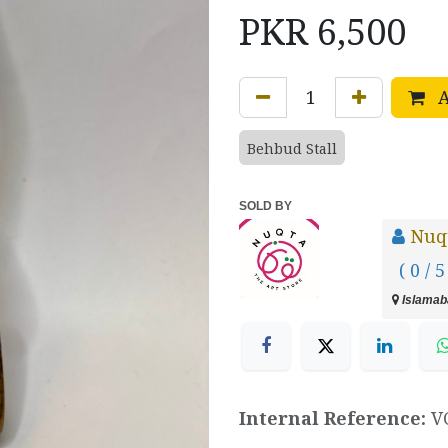
PKR
6,500
A
Behbud Stall
SOLD BY
Nuq
( 0 / 5
Islamaba
Internal Reference:
V