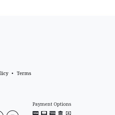
licy
•
Terms
Payment Options