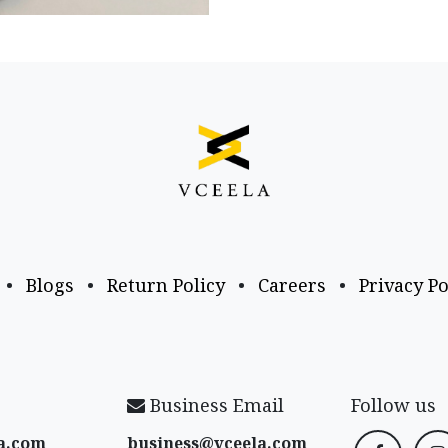
•
Blogs
•
Return Policy
•
Careers
•
Privacy Po
Business Email
Follow us
a​.com
business@vceela​.com