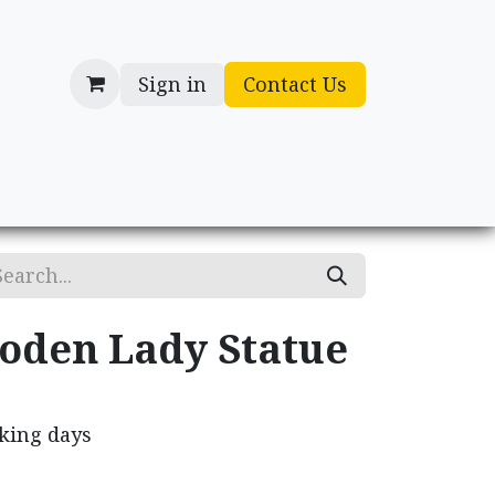
Sign in
Contact Us
cessories
Gifts
oden Lady Statue
rking days