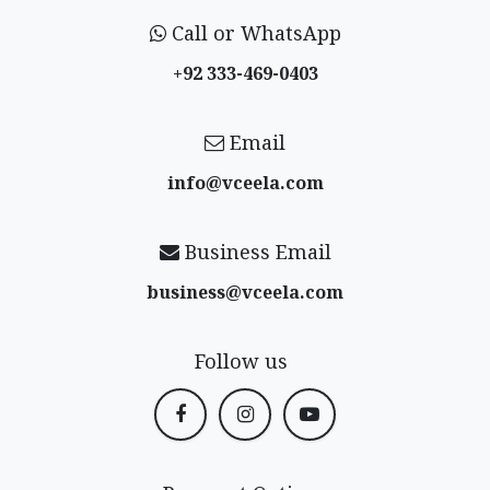
Call or WhatsApp
+92 333-469-0403
Email
info@vceela​.com
Business Email
business@vceela​.com
Follow us