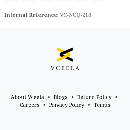
Internal Reference:
VC-NUQ-218
About Vceela
•
Blogs
•
Return Policy
•
Careers
•
Privacy Policy
•
Terms