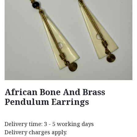
African Bone And Brass
Pendulum Earrings
Delivery time: 3 - 5 working days
Delivery charges apply.