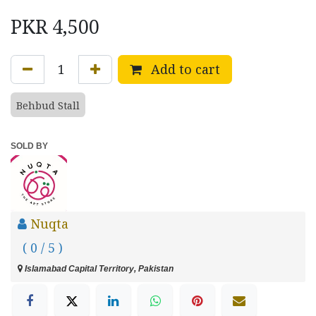
PKR
4,500
Add to cart
Behbud Stall
SOLD BY
Nuqta
( 0 / 5 )
Islamabad Capital Territory, Pakistan