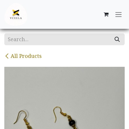
Skip to Content
All Products