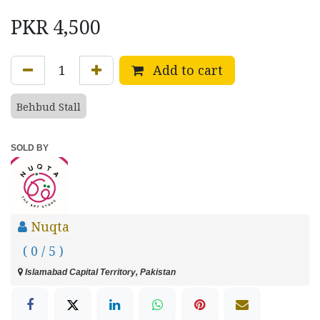
PKR
4,500
Add to cart
Behbud Stall
SOLD BY
Nuqta
( 0 / 5 )
Islamabad Capital Territory, Pakistan