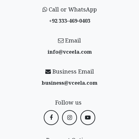
Call or WhatsApp
+92 333-469-0403
Email
info@vceela​.com
Business Email
business@vceela​.com
Follow us