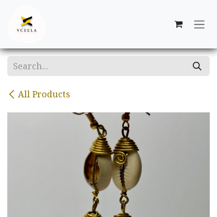
Skip to Content
All Products