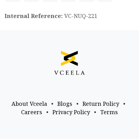
Internal Reference:
VC-NUQ-221
About Vceela
•
Blogs
•
Return Policy
•
Careers
•
Privacy Policy
•
Terms