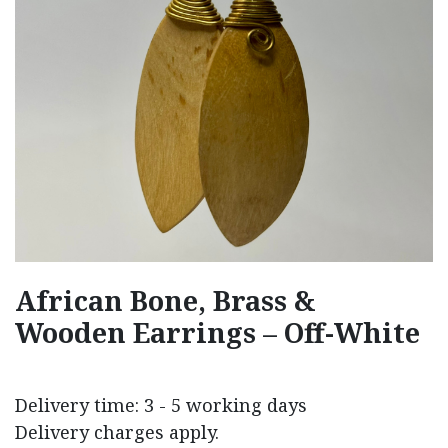
African Bone, Brass &
Wooden Earrings – Off-White
Delivery time: 3 - 5 working days
Delivery charges apply.