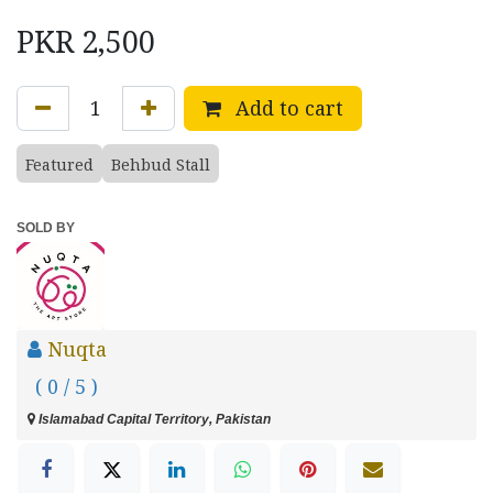
PKR
2,500
Add to cart
Featured
Behbud Stall
SOLD BY
Nuqta
( 0 / 5 )
Islamabad Capital Territory, Pakistan