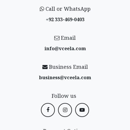
Call or WhatsApp
+92 333-469-0403
Email
info@vceela​.com
Business Email
business@vceela​.com
Follow us