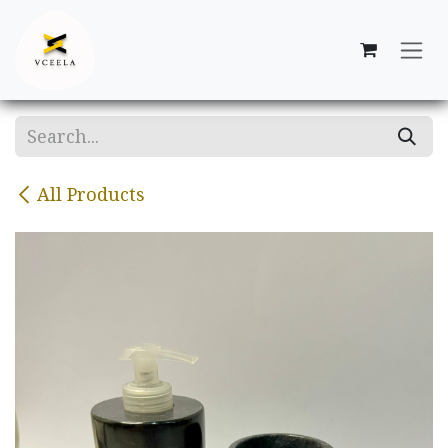
Skip to Content
All Products