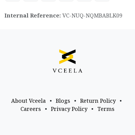
Internal Reference:
VC-NUQ-NQMBABLK09
About Vceela
•
Blogs
•
Return Policy
•
Careers
•
Privacy Policy
•
Terms