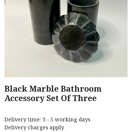
Black Marble Bathroom
Accessory Set Of Three
Delivery time: 3 - 5 working days
Delivery charges apply.