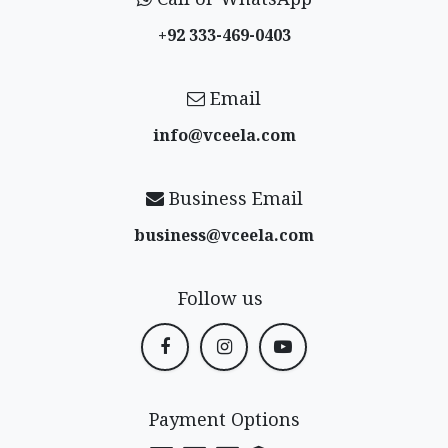
+92 333-469-0403
Email
info@vceela​.com
Business Email
business@vceela​.com
Follow us
Payment Options