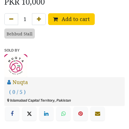
PKR
10,000
Add to cart
Behbud Stall
SOLD BY
Nuqta
( 0 / 5 )
Islamabad Capital Territory, Pakistan