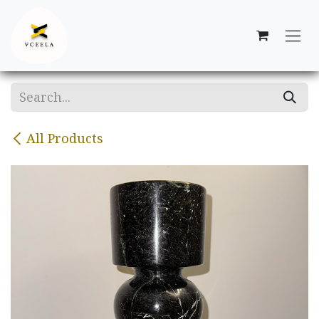
Skip to Content
All Products