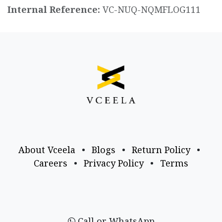
Internal Reference:
VC-NUQ-NQMFLOG111
About Vceela
•
Blogs
•
Return Policy
•
Careers
•
Privacy Policy
•
Terms
Call or WhatsApp