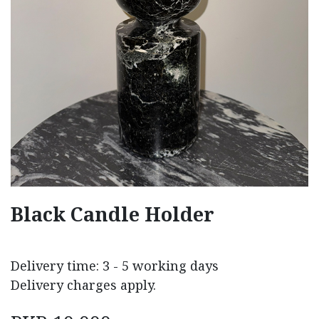
Black Candle Holder
Delivery time: 3 - 5 working days
Delivery charges apply.