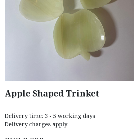
Apple Shaped Trinket
Delivery time: 3 - 5 working days
Delivery charges apply.