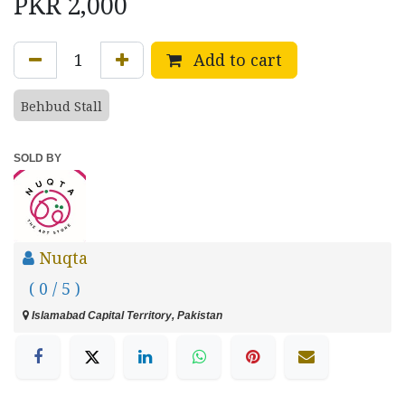
PKR
2,000
Add to cart
Behbud Stall
SOLD BY
Nuqta
( 0 / 5 )
Islamabad Capital Territory, Pakistan