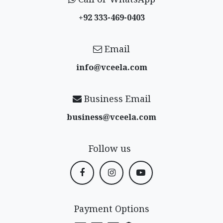
+92 333-469-0403
Email
info@vceela​.com
Business Email
business@vceela​.com
Follow us
Payment Options