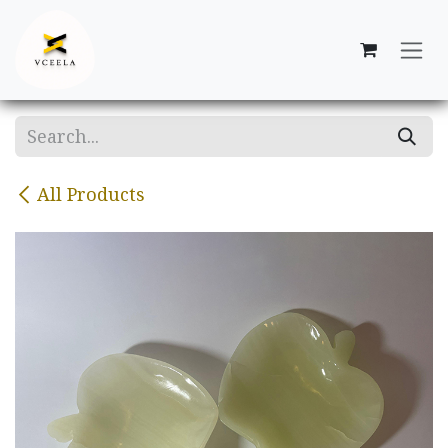
Skip to Content
All Products