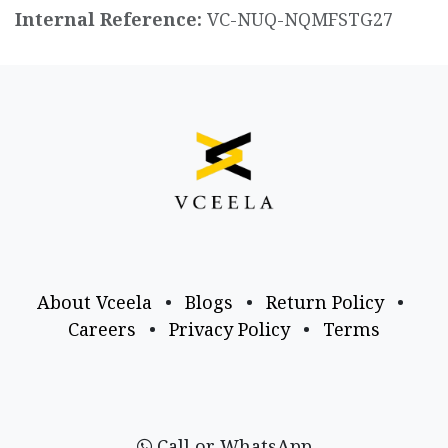
Internal Reference:
VC-NUQ-NQMFSTG27
About Vceela
•
Blogs
•
Return Policy
•
Careers
•
Privacy Policy
•
Terms
Call or WhatsApp