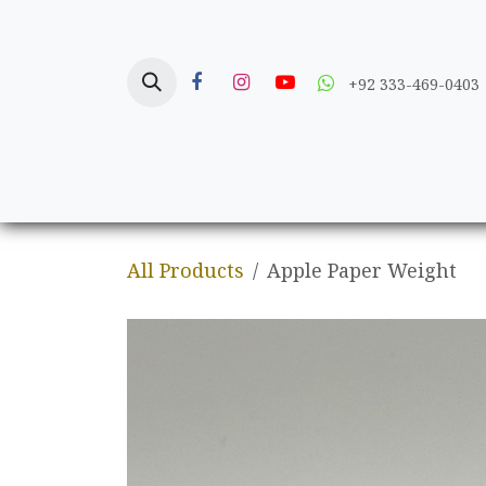
Skip to Content
+92 333-469-0403
Home
Crafts
All Products
Apple Paper Weight