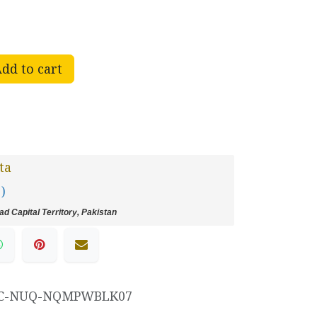
dd to cart
ta
 )
d Capital Territory, Pakistan
C-NUQ-NQMPWBLK07