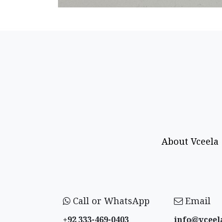
About Vceela
Call or WhatsApp
Email
+92 333-469-0403
info@vceel