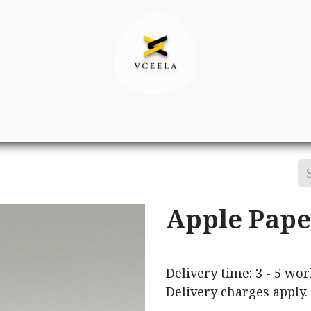
Decor
Apparel
Footwear
Ac
Apple Pape
Delivery time: 3 - 5 wo
Delivery charges apply.