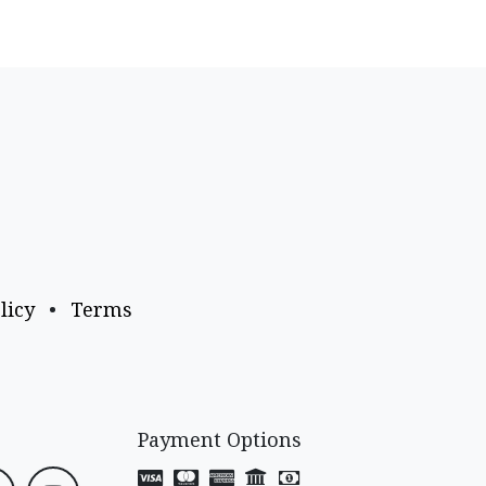
licy
•
Terms
Payment Options