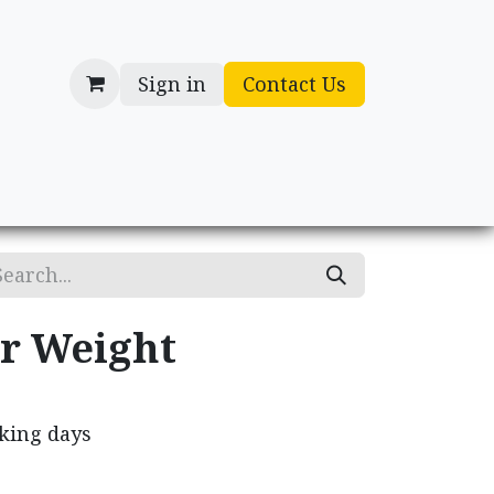
Sign in
Contact Us
cessories
Gifts
r Weight
rking days