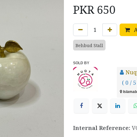
PKR
650
A
Behbud Stall
SOLD BY
Nuq
( 0 / 5
Islamaba
Internal Reference:
V