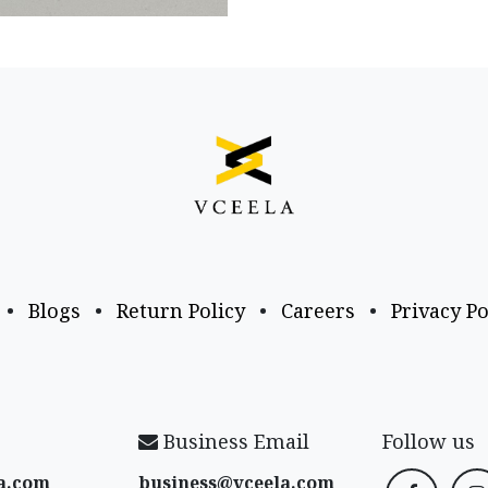
•
Blogs
•
Return Policy
•
Careers
•
Privacy Po
Business Email
Follow us
a​.com
business@vceela​.com