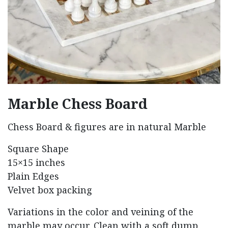
Marble Chess Board
Chess Board & figures are in natural Marble
Square Shape
15×15 inches
Plain Edges
Velvet box packing
Variations in the color and veining of the
marble may occur. Clean with a soft dump