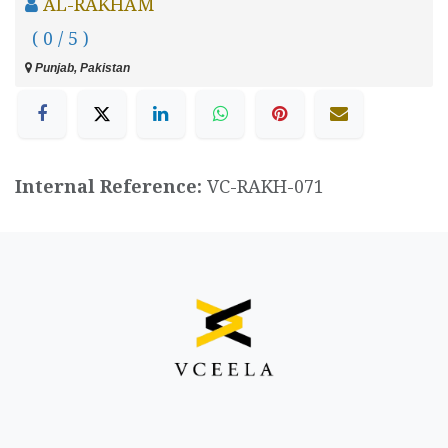
AL-RAKHAM
( 0 / 5 )
Punjab, Pakistan
Internal Reference:
VC-RAKH-071