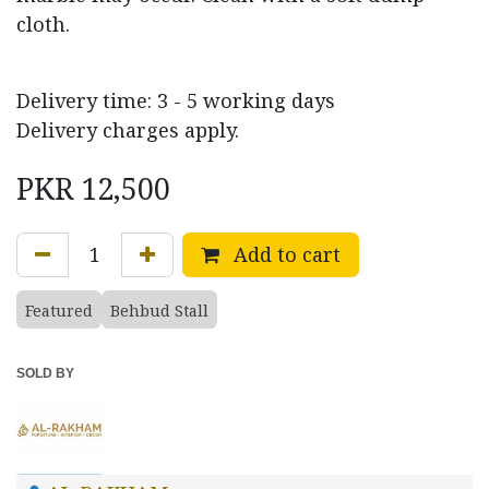
cloth.
Delivery time: 3 - 5 working days
Delivery charges apply.
PKR
12,500
Add to cart
Featured
Behbud Stall
SOLD BY