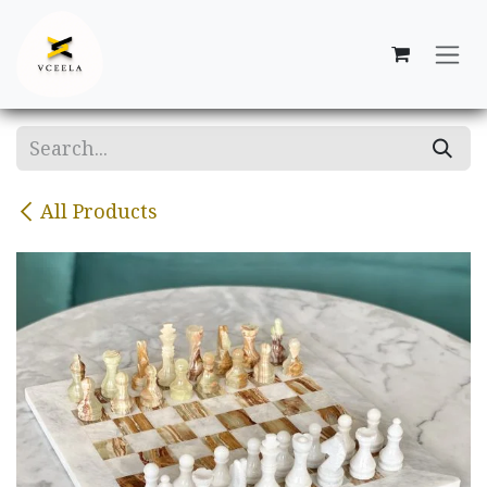
Skip to Content
All Products