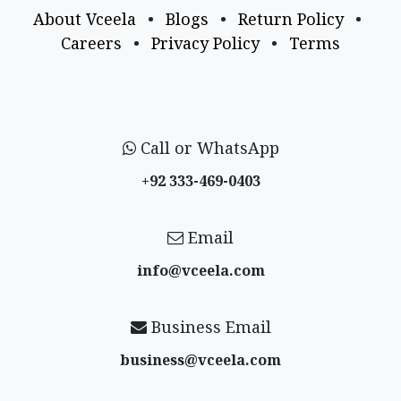
About Vceela
•
Blogs
•
Return Policy
•
Careers
•
Privacy Policy
•
Terms
Call or WhatsApp
+92 333-469-0403
Email
info@vceela​.com
Business Email
business@vceela​.com