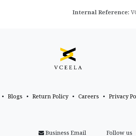
Internal Reference:
V
•
Blogs
•
Return Policy
•
Careers
•
Privacy Po
Business Email
Follow us