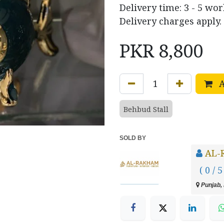
Delivery time: 3 - 5 wo
Delivery charges apply.
PKR
8,800
A
Behbud Stall
SOLD BY
AL-
( 0 / 5
Punjab, 