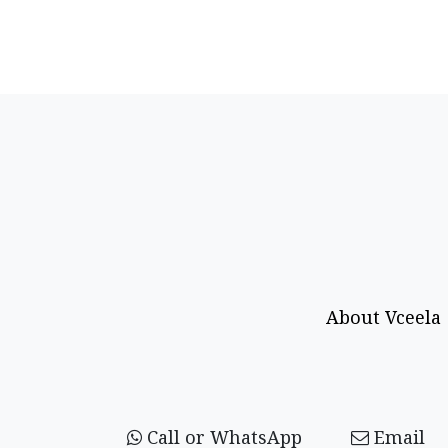
About Vceela
Call or WhatsApp
Email