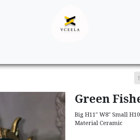
Decor
Apparel
Footwear
Ac
Green Fish
Big H11″ W8″ Small H1
Material Ceramic