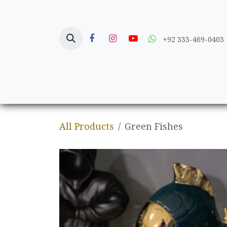
Skip to Content
+92 333-469-0403
Home
Crafts
All Products
Green Fishes