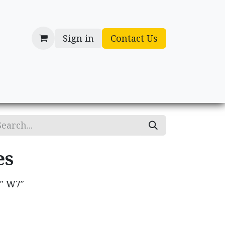
Sign in
Contact Us
cessories
Gifts
es
0″ W7″