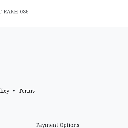
C-RAKH-086
licy
•
Terms
Payment Options