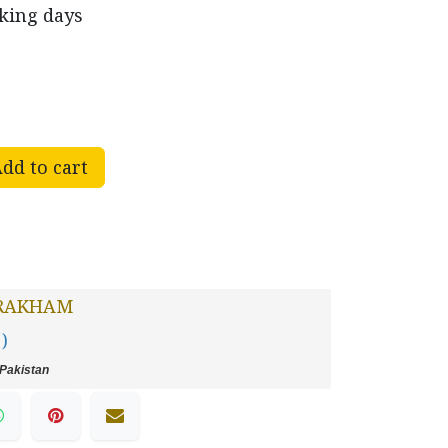
rking days
dd to cart
RAKHAM
 )
Pakistan