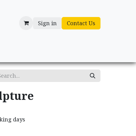
Sign in
Contact Us
cessories
Gifts
lpture
rking days