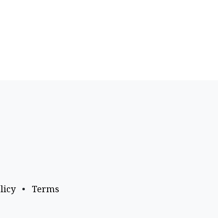
licy
•
Terms