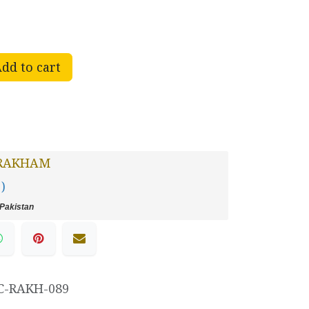
dd to cart
RAKHAM
 )
Pakistan
C-RAKH-089