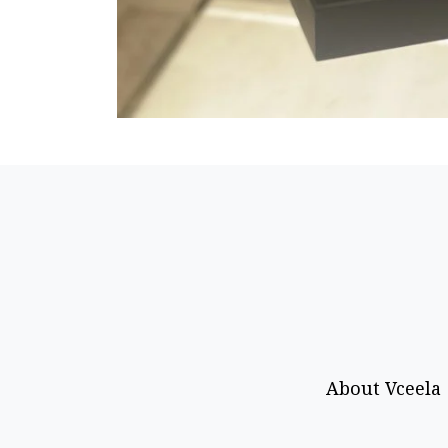
About Vceela