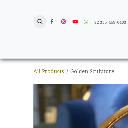
Skip to Content
+92 333-469-0403
Home
Crafts
All Products
Golden Sculpture