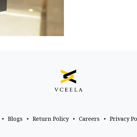
•
Blogs
•
Return Policy
•
Careers
•
Privacy Po