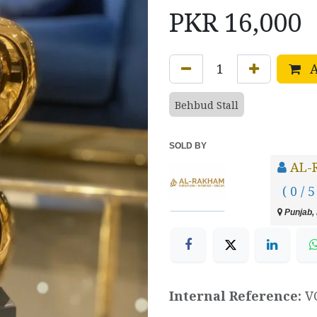
PKR
16,000
A
Behbud Stall
SOLD BY
AL-
( 0 / 5
Punjab, 
Internal Reference:
V