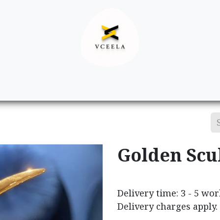
Decor
Apparel
Footwear
Ac
Golden Scu
Delivery time: 3 - 5 wo
Delivery charges apply.