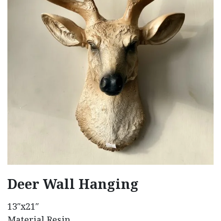
Deer Wall Hanging
13″x21″
Material Resin