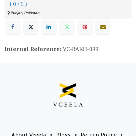
( 0 / 5 )
Punjab, Pakistan
Internal Reference:
VC-RAKH-099
About Vceela
•
Blogs
•
Return Policy
•