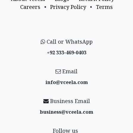
Careers
•
Privacy Policy
•
Terms
Call or WhatsApp
+92 333-469-0403
Email
info@vceela​.com
Business Email
business@vceela​.com
Follow us