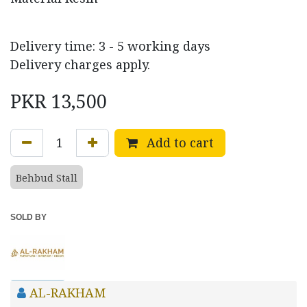
Delivery time: 3 - 5 working days
Delivery charges apply.
PKR
13,500
Add to cart
Behbud Stall
SOLD BY
AL-RAKHAM