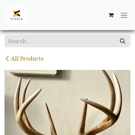
Skip to Content
All Products