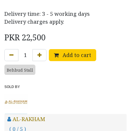
Delivery time: 3 - 5 working days
Delivery charges apply.
PKR
22,500
Add to cart
Behbud Stall
SOLD BY
AL-RAKHAM
( 0 / 5 )