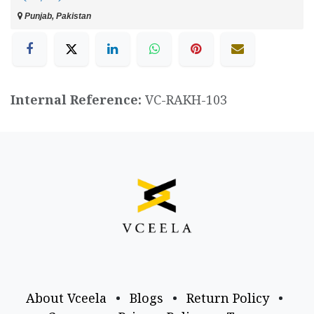
Punjab, Pakistan
Internal Reference:
VC-RAKH-103
About Vceela
•
Blogs
•
Return Policy
•