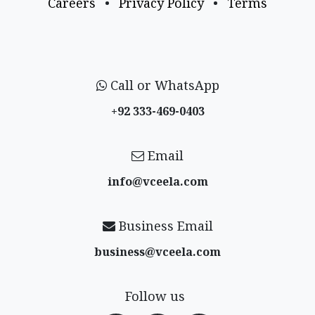
Careers
•
Privacy Policy
•
Terms
Call or WhatsApp
+92 333-469-0403
Email
info@vceela​.com
Business Email
business@vceela​.com
Follow us