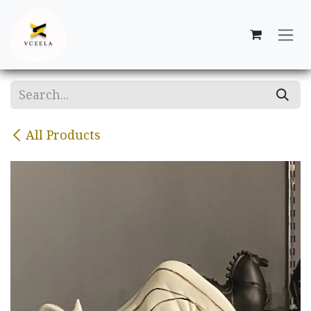
Skip to Content
All Products