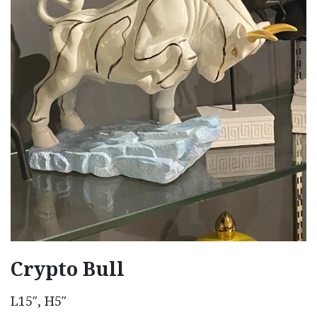
Crypto Bull
L15″, H5″