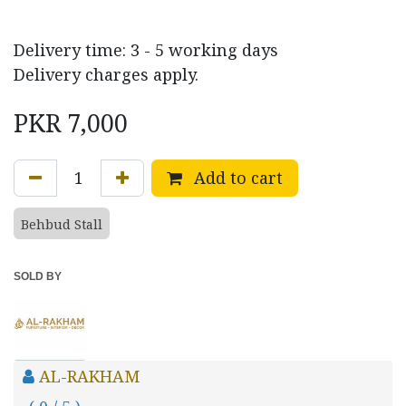
Delivery time: 3 - 5 working days
Delivery charges apply.
PKR
7,000
Add to cart
Behbud Stall
SOLD BY
AL-RAKHAM