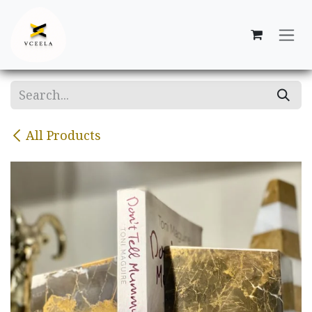
Skip to Content
All Products