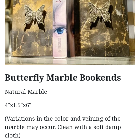
Butterfly Marble Bookends
Natural Marble
4″x1.5″x6″
(Variations in the color and veining of the
marble may occur. Clean with a soft damp
cloth)