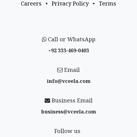
Careers
•
Privacy Policy
•
Terms
Call or WhatsApp
+92 333-469-0403
Email
info@vceela​.com
Business Email
business@vceela​.com
Follow us