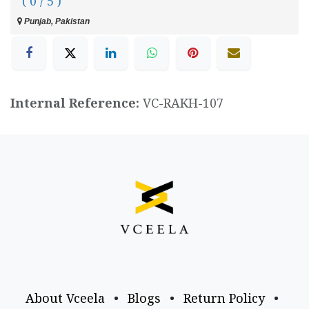
( 0 / 5 )
Punjab, Pakistan
Internal Reference:
VC-RAKH-107
About Vceela
•
Blogs
•
Return Policy
•