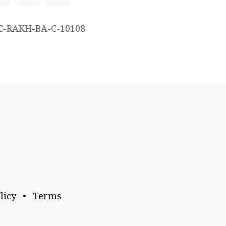
C-RAKH-BA-C-10108
licy
•
Terms