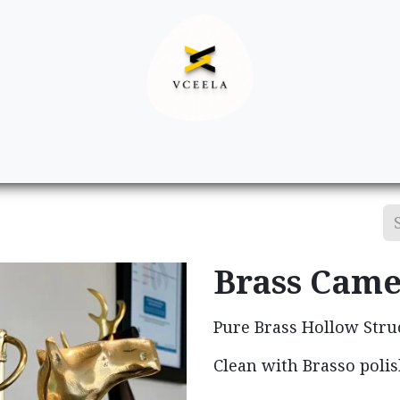
Decor
Apparel
Footwear
Ac
Brass Came
Pure Brass Hollow Stru
Clean with Brasso polis