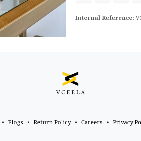
Internal Reference:
V
•
Blogs
•
Return Policy
•
Careers
•
Privacy Po