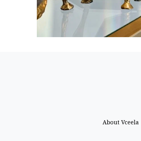
About Vceela