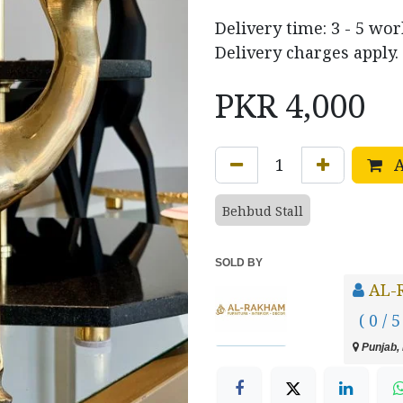
Delivery time: 3 - 5 wo
Delivery charges apply.
PKR
4,000
A
Behbud Stall
SOLD BY
AL-
( 0 / 5
Punjab, 