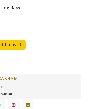
rking days
dd to cart
RAKHAM
 )
Pakistan