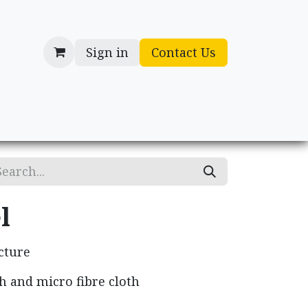
Sign in
Contact Us
cessories
Gifts
l
cture
h and micro fibre cloth