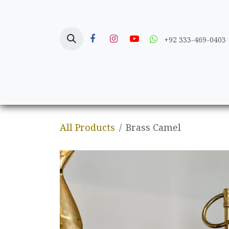
Skip to Content
+92 333-469-0403
Home
Crafts
All Products
Brass Camel