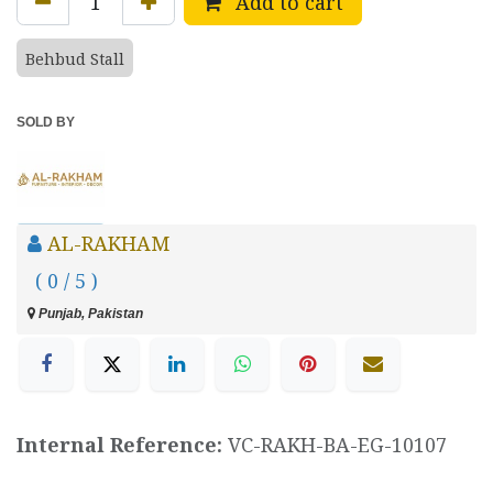
Add to cart
Behbud Stall
SOLD BY
AL-RAKHAM
( 0 / 5 )
Punjab, Pakistan
Internal Reference:
VC-RAKH-BA-EG-10107