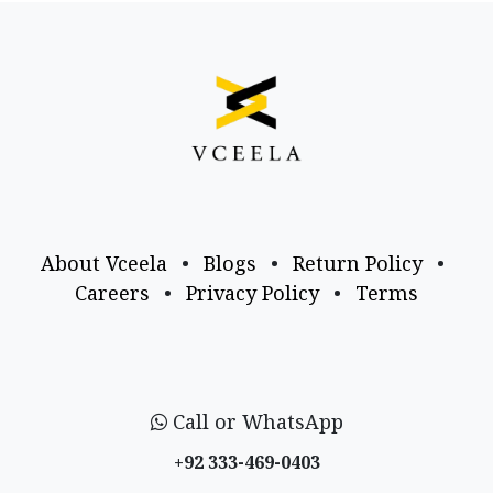
About Vceela
•
Blogs
•
Return Policy
•
Careers
•
Privacy Policy
•
Terms
Call or WhatsApp
+92 333-469-0403