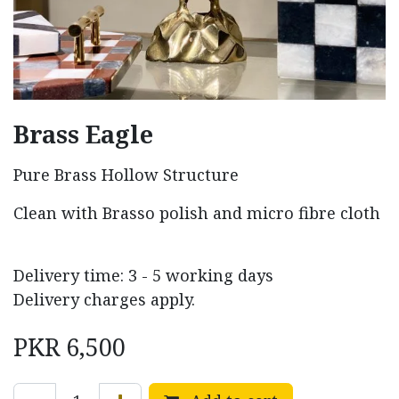
Brass Eagle
Pure Brass Hollow Structure
Clean with Brasso polish and micro fibre cloth
Delivery time: 3 - 5 working days
Delivery charges apply.
PKR
6,500