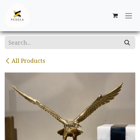
Skip to Content
All Products