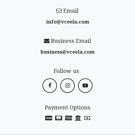
Email
info@vceela​.com
Business Email
business@vceela​.com
Follow us
Payment Options