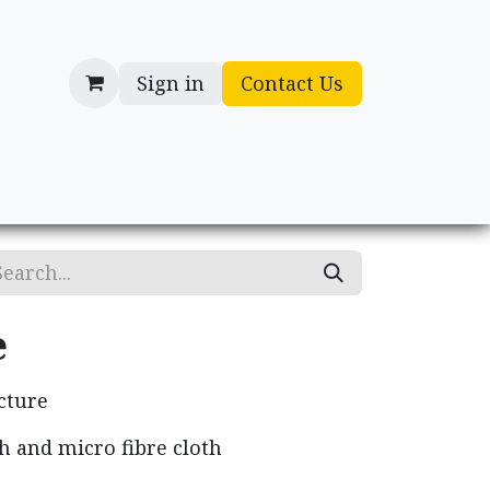
Sign in
Contact Us
cessories
Gifts
e
cture
h and micro fibre cloth