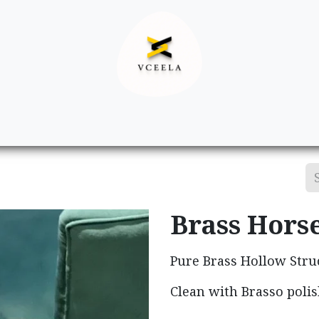
Decor
Apparel
Footwear
Ac
Brass Hors
Pure Brass Hollow Stru
Clean with Brasso polis