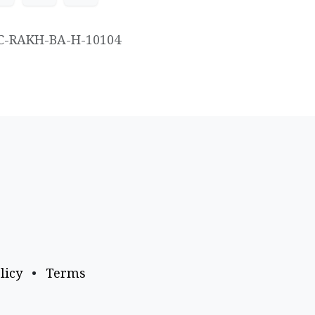
C-RAKH-BA-H-10104
licy
•
Terms