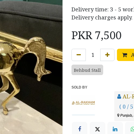
Delivery time: 3 - 5 wo
Delivery charges apply.
PKR
7,500
A
Behbud Stall
SOLD BY
AL-
( 0 / 5
Punjab, 