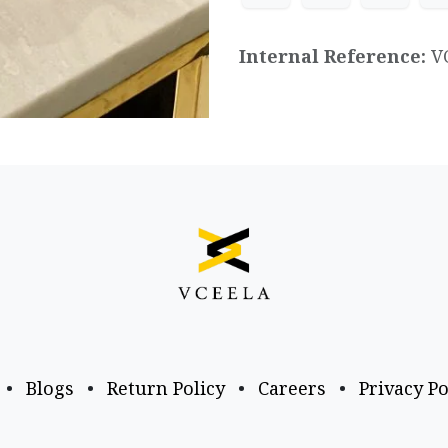
Internal Reference:
V
•
Blogs
•
Return Policy
•
Careers
•
Privacy Po