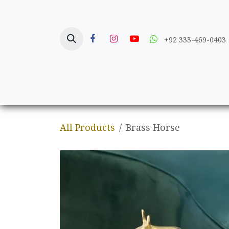
Skip to Content
+92 333-469-0403
Home
Crafts
All Products
Brass Horse