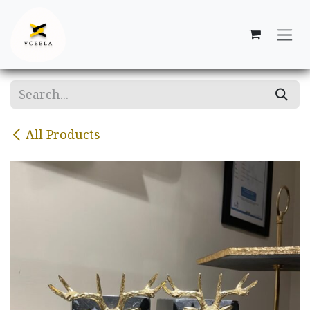
Skip to Content
All Products