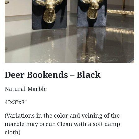
Deer Bookends – Black
Natural Marble
4″x3″x3″
(Variations in the color and veining of the
marble may occur. Clean with a soft damp
cloth)