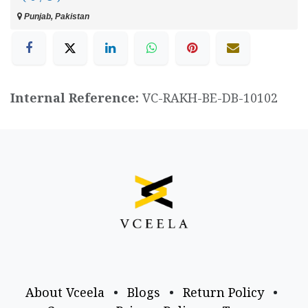
Punjab, Pakistan
Internal Reference:
VC-RAKH-BE-DB-10102
About Vceela
•
Blogs
•
Return Policy
•