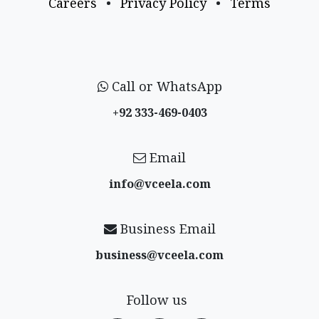
Careers
•
Privacy Policy
•
Terms
Call or WhatsApp
+92 333-469-0403
Email
info@vceela​.com
Business Email
business@vceela​.com
Follow us