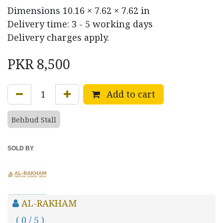
Dimensions
10.16 × 7.62 × 7.62 in
Delivery time: 3 - 5 working days
Delivery charges apply.
PKR
8,500
Add to cart
Behbud Stall
SOLD BY
AL-RAKHAM
( 0 / 5 )